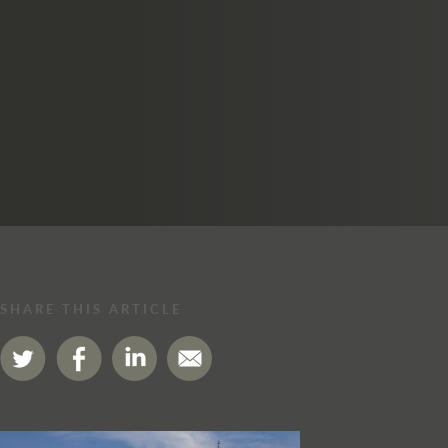
SHARE THIS ARTICLE