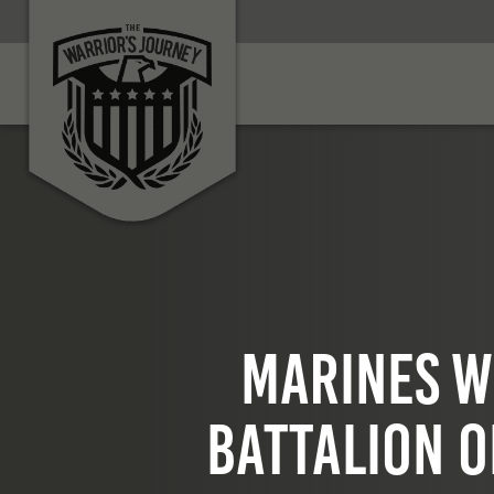
Marines w
Battalion o