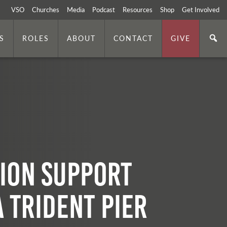
VSO
Churches
Media
Podcast
Resources
Shop
Get Involved
S
ROLES
ABOUT
CONTACT
GIVE
ion Support
a Trident Pier