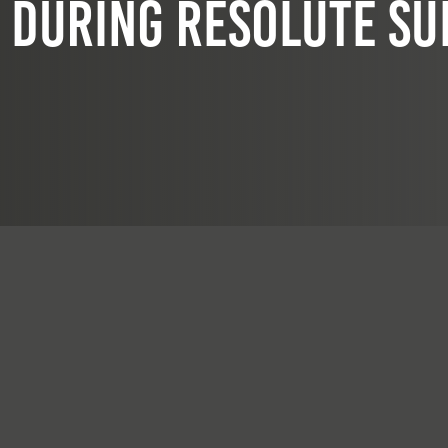
during Resolute Su