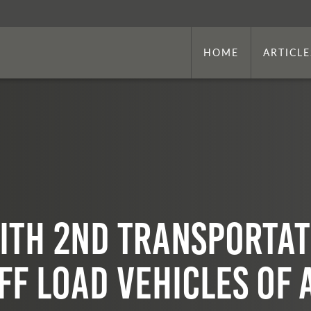
HOME
ARTICLE
ith 2nd Transportat
ff Load Vehicles of 