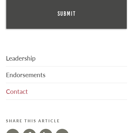
Leadership
Endorsements
Contact
SHARE THIS ARTICLE