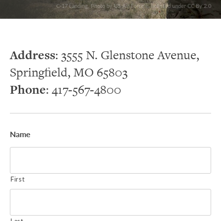
C-17 Landing. Photo by US Air Force is licensed under CC By 2.0
Address
: 3555 N. Glenstone Avenue,
Springfield, MO 65803
Phone
: 417-567-4800
Name
First
Last