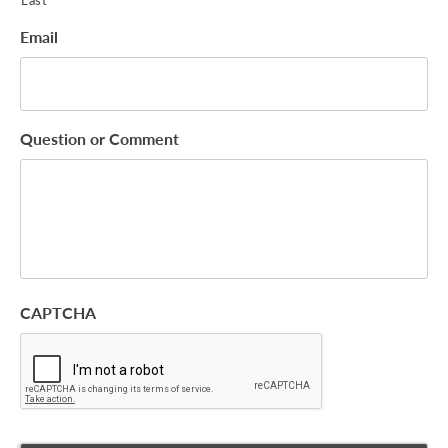
Email
Question or Comment
CAPTCHA