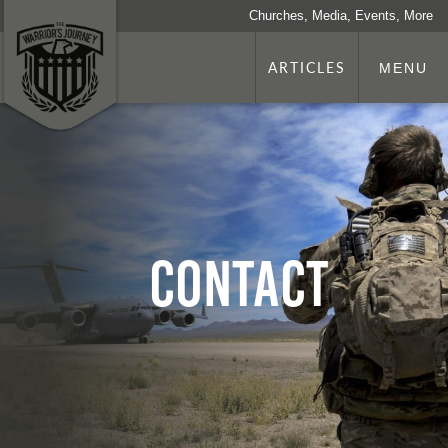
Churches, Media, Events, More
ARTICLES
MENU
Contact