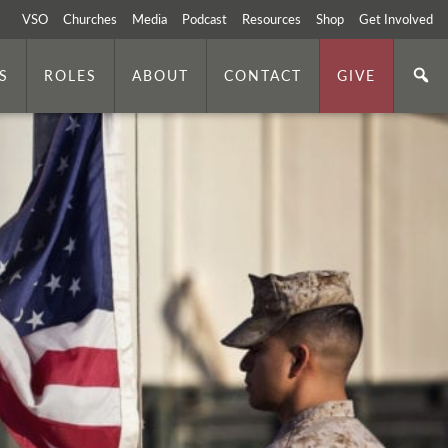
VSO
Churches
Media
Podcast
Resources
Shop
Get Involved
S
ROLES
ABOUT
CONTACT
GIVE