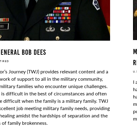
M
eneral Bob Dees
R
ETIRED
or’s Journey (TWJ) provides relevant content and a
U.
ork of support to all in the military community,
I
military families who encounter unique challenges.
h
e is difficult in the best of circumstances and often
h
difficult when the family is a military family. TWJ
m
cellent job meeting military family needs, providing
p
healing amidst the hardships of separation and the
m
 of family brokenness.