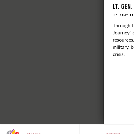
Lt. Gen.
U.S. ARMY, R
Through t
Journey” o
resources,
military, 
crisis.
PARTNER
PARTNER