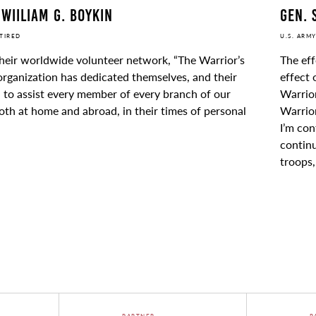
Gen. 
 Wiiliam G. Boykin
U.S. ARMY
ETIRED
The eff
heir worldwide volunteer network, “The Warrior’s
effect 
rganization has dedicated themselves, and their
Warrior
 to assist every member of every branch of our
Warrior
both at home and abroad, in their times of personal
I’m con
continu
troops
PARTNER
P