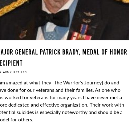
ajor General Patrick Brady, Medal of Honor
ecipient
S. ARMY, RETIRED
 am amazed at what they [The Warrior’s Journey] do and
ave done for our veterans and their families. As one who
as worked for veterans for many years I have never met a
ore dedicated and effective organization. Their work with
otential suicides is especially noteworthy and should be a
odel for others.