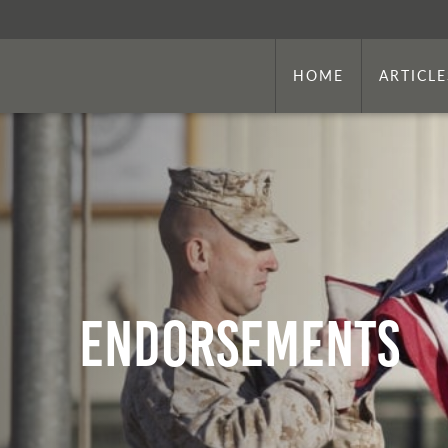
HOME
ARTICLE
Endorsements