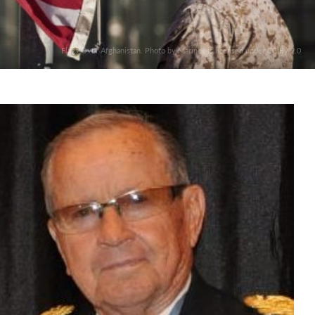
Flags Over Afghanistan. Photo by Marines is licensed under CC By 2.0