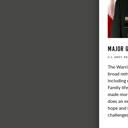
Major G
U.S. ARMY, R
The Warri
broad netw
including 
Family lif
made more 
does an ex
hope and 
challenges