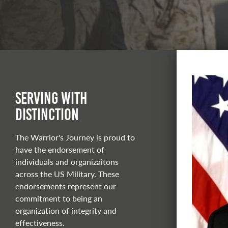
Serving With
Distinction
The Warrior's Journey is proud to
have the endorsement of
individuals and organizaitons
across the US Military. These
endorsements represent our
commitment to being an
organization of integrity and
effectiveness.