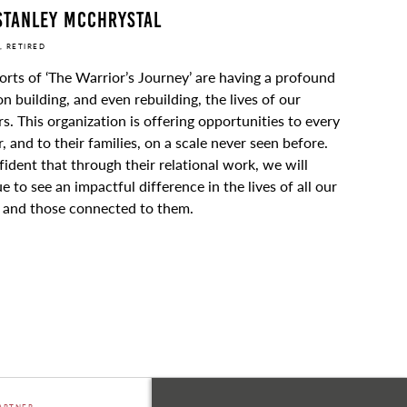
Stanley McChrystal
, RETIRED
orts of ‘The Warrior’s Journey’ are having a profound
on building, and even rebuilding, the lives of our
s. This organization is offering opportunities to every
, and to their families, on a scale never seen before.
fident that through their relational work, we will
e to see an impactful difference in the lives of all our
, and those connected to them.
ARTNER