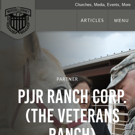
Churches, Media, Events, More
ARTICLES
MENU
PARTNER
PJJR Ranch Corp.
(The Veterans