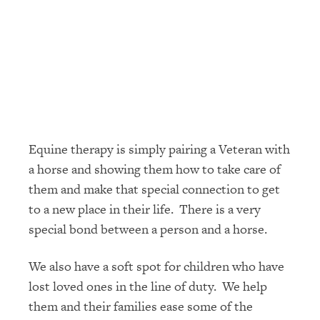
Equine therapy is simply pairing a Veteran with
a horse and showing them how to take care of
them and make that special connection to get
to a new place in their life. There is a very
special bond between a person and a horse.
We also have a soft spot for children who have
lost loved ones in the line of duty. We help
them and their families ease some of the