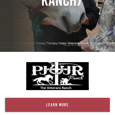
Ranch)
. Photo by is licensed under CC By 2.0
Learn More