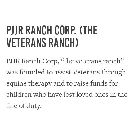
PJJR Ranch Corp. (The
Veterans Ranch)
PJJR Ranch Corp, “the veterans ranch”
was founded to assist Veterans through
equine therapy and to raise funds for
children who have lost loved ones in the
line of duty.