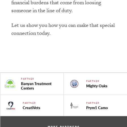
financial burdens that come from loosing
someone in the line of duty.
Let us show you how you can make that special
connection today.
PARTNER
PARTNER
Banyan Treatment
Mighty Oaks
Centers
PARTNER
PARTNER
CreatiVets
Prym1 Camo