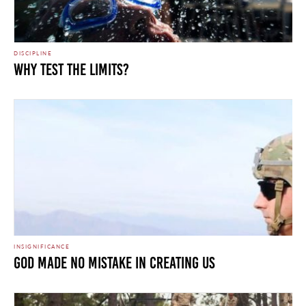
DISCIPLINE
WHY TEST THE LIMITS?
INSIGNIFICANCE
GOD MADE NO MISTAKE IN CREATING US