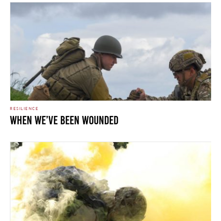
RESILIENCE
WHEN WE’VE BEEN WOUNDED