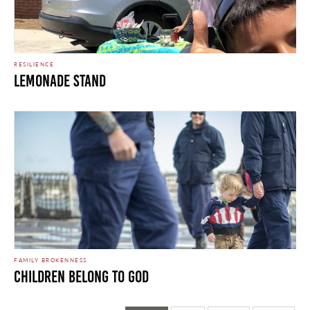
RESILIENCE
Lemonade Stand
FAMILY BROKENNESS
Children Belong to God