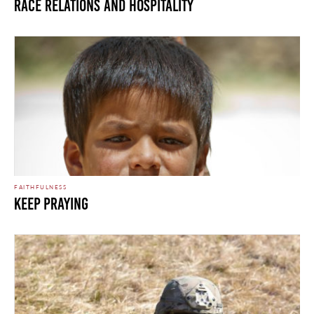
Race Relations and Hospitality
FAITHFULNESS
KEEP PRAYING