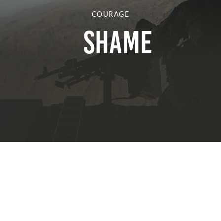
COURAGE
Shame