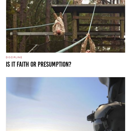
DISCIPLINE
IS IT FAITH OR PRESUMPTION?