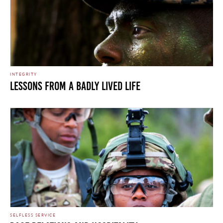
INTEGRITY
LESSONS FROM A BADLY LIVED LIFE
SELFLESS SERVICE