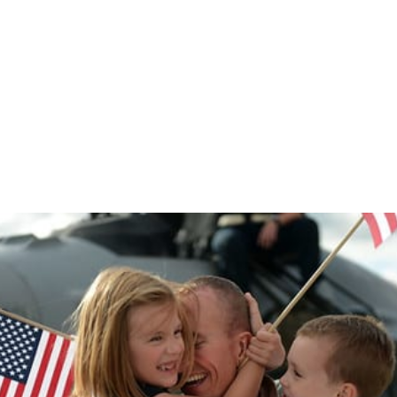
COVID-19: Coping Tips for Children and
Spouses of Soldiers