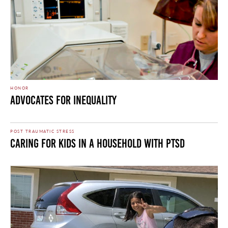
HONOR
Advocates for Inequality
POST TRAUMATIC STRESS
Caring for Kids in a Household with PTSD