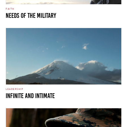
FAITH
Needs of the Military
LEADERSHIP
INFINITE AND INTIMATE