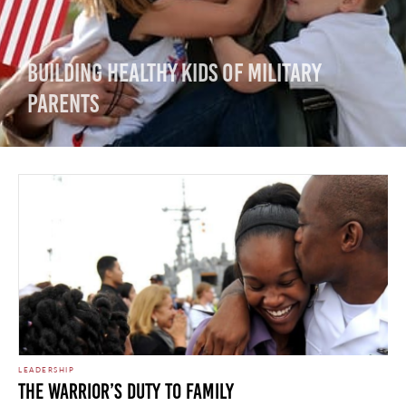
Building Healthy Kids of Military
Parents
LEADERSHIP
The Warrior’s Duty to Family