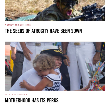
FAMILY BROKENNESS
THE SEEDS OF ATROCITY HAVE BEEN SOWN
SELFLESS SERVICE
Motherhood Has its Perks