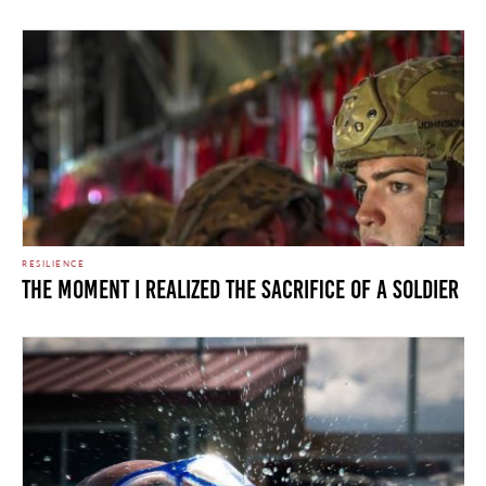
RESILIENCE
The Moment I Realized the Sacrifice of a Soldier