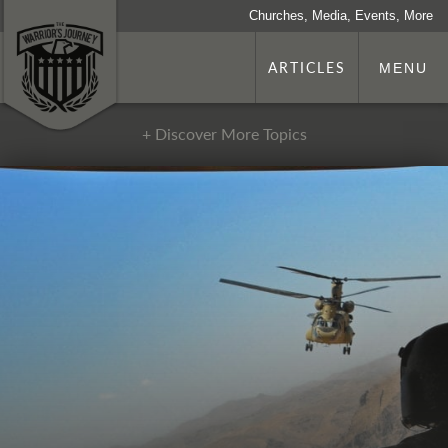
Churches, Media, Events, More
ARTICLES
MENU
+ Discover More Topics