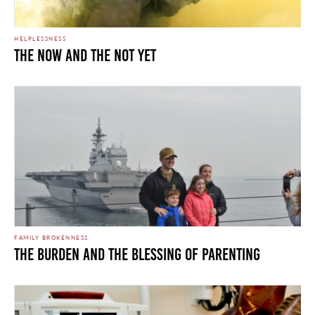
HELPLESSNESS
THE NOW AND THE NOT YET
FAMILY BROKENNESS
THE BURDEN AND THE BLESSING OF PARENTING