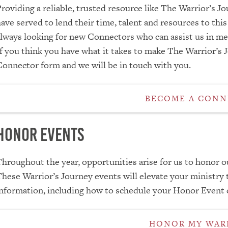
roviding a reliable, trusted resource like The Warrior’s 
ave served to lend their time, talent and resources to thi
lways looking for new Connectors who can assist us in mee
f you think you have what it takes to make The Warrior’s Jo
onnector form and we will be in touch with you.
BECOME A CON
Honor Events
hroughout the year, opportunities arise for us to honor 
hese Warrior’s Journey events will elevate your ministry
nformation, including how to schedule your Honor Event c
HONOR MY WAR