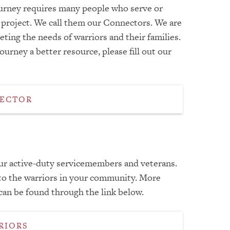
Journey requires many people who serve or
s project. We call them our Connectors. We are
ting the needs of warriors and their families.
urney a better resource, please fill out our
NECTOR
our active-duty servicemembers and veterans.
 to the warriors in your community. More
an be found through the link below.
RIORS