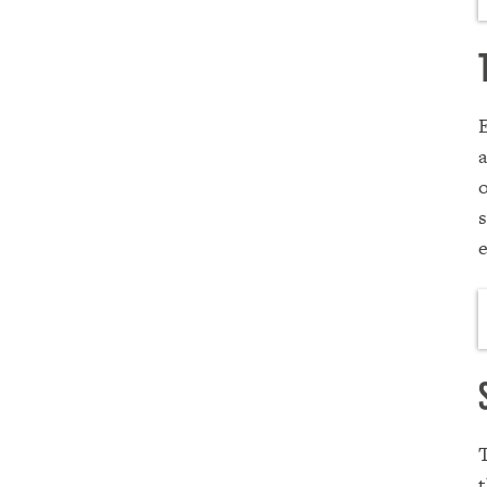
E
a
o
s
t