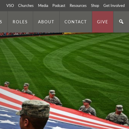
VSO
Churches
Media
Podcast
Resources
Shop
Get Involved
S
ROLES
ABOUT
CONTACT
GIVE