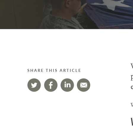
SHARE THIS ARTICLE
W