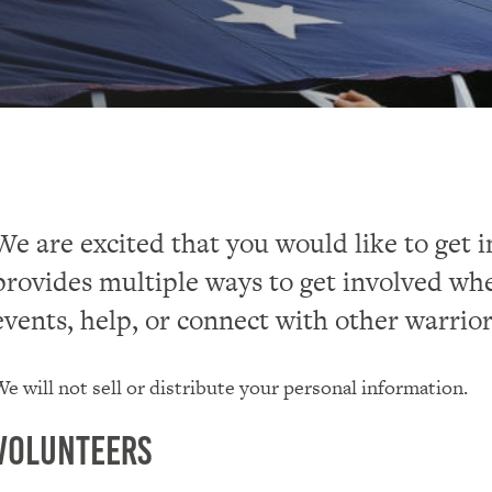
We are excited that you would like to get 
provides multiple ways to get involved whe
events, help, or connect with other warrior
e will not sell or distribute your personal information.
Volunteers