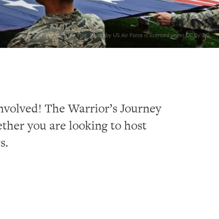
Presenting the Flag. Photo by US Air Force is licensed under CC By 2.0
involved! The Warrior’s Journey
ther you are looking to host
s.