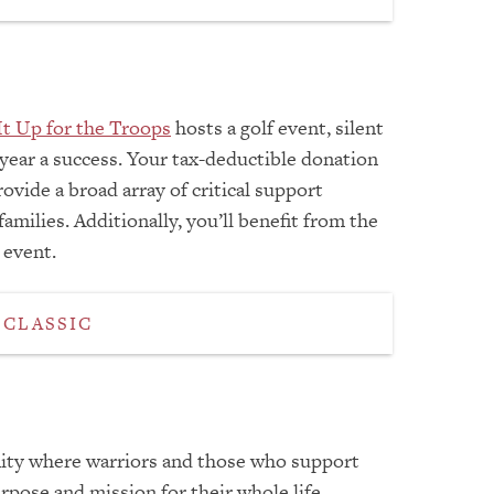
It Up for the Troops
hosts a golf event, silent
 year a success. Your tax-deductible donation
ovide a broad array of critical support
milies. Additionally, you’ll benefit from the
 event.
 CLASSIC
ity where warriors and those who support
rpose and mission for their whole life.