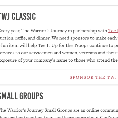
TWJ Classic
very year, The Warrior’s Journey in partnership with
Tee 
uction, raffle, and dinner. We need sponsors to make each
f an item will help Tee It Up for the Troops continue to pr
ervices to our servicemen and women, veterans and their fa
exposure of your company’s name to those who attend the
SPONSOR THE TWJ
Small Groups
The Warrior’s Journey Small Groups are an online commun
hem gather together, train, and learn more about God’s pu