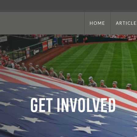
HOME
ARTICLE
Get Involved