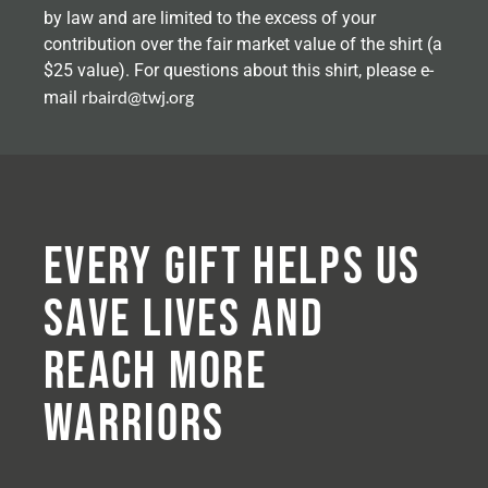
by law and are limited to the excess of your
contribution over the fair market value of the shirt (a
$25 value). For questions about this shirt, please e-
rbaird@twj.org
mail
Every Gift Helps Us
Save Lives and
Reach More
Warriors