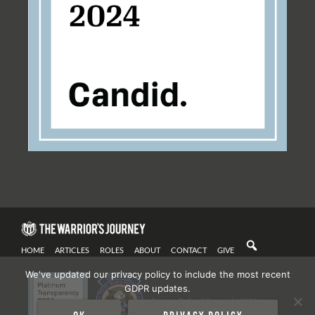
HOME
ARTICLES
ROLES
ABOUT
CONTACT
GIVE
We've updated our privacy policy to include the most recent
GDPR updates.
Privacy Policy
| Copyright 2021