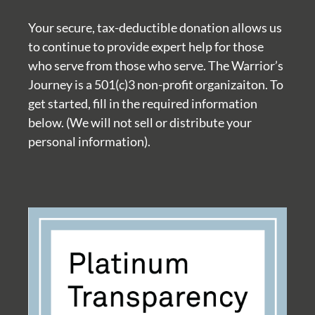
Your secure, tax-deductible donation allows us
to continue to provide expert help for those
who serve from those who serve. The Warrior’s
Journey is a 501(c)3 non-profit organizaiton. To
get started, fill in the required information
below. (We will not sell or distribute your
personal information).