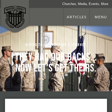
Churches, Media, Events, More
ARTICLES
MENU
Giving to The Warrior's Journey
They had our backs...
now let's get theirs.