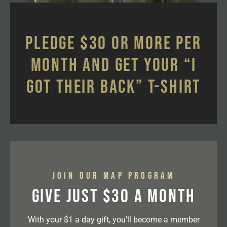
Pledge $30 or more per
month and get your “I
Got Their Back” t-shirt
Join our MAP program
Give Just $30 a month
With your $1 a day gift, you’ll become a member