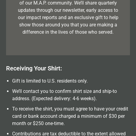
of our M.A.P. community. We’ll share quarterly
updates through our newsletter, early access to
our impact reports and an exclusive gift to help
show those around you that you are making a
difference in the lives of those who served.
Receiving Your Shirt:
Gift is limited to U.S. residents only.
We’ll contact you to confirm shirt size and ship-to
address. (Expected delivery: 4-6 weeks).
To receive the shirt, you must agree to have your credit
card or bank account charged a minimum of $30 per
month or $250 one-time.
Contributions are tax deductible to the extent allowed