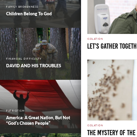
FAMILY BROKENNESS
Children Belong To God
ISOLATION
Let’s Gather Toget
FINANCIAL DIFFICULTY
DAVID AND HIS TROUBLES
PATRIOTISM
America: A Great Nation, But Not
“God’s Chosen People”
ISOLATION
THE MYSTERY OF TH