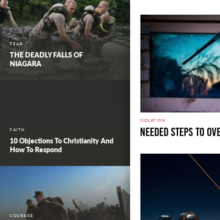
FEAR
THE DEADLY FALLS OF
NIAGARA
ISOLATION
Needed Steps to Ov
FAITH
10 Objections To Christianity And
How To Respond
COURAGE