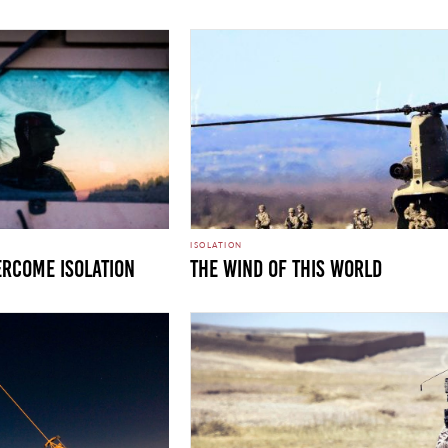
ISOLATION
ercome Isolation
THE WIND OF THIS WORLD