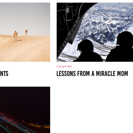
ISOLATION
unts
Lessons From A Miracle Mom