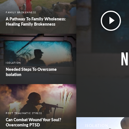
FAMILY BROKENNESS
A Pathway To Family Wholeness:
Healing Family Brokenness
N
ISOLATION
Needed Steps To Overcome
Isolation
POST TRAUMATIC STRESS
Can Combat Wound Your Soul?
Overcoming PTSD
ISOLATION