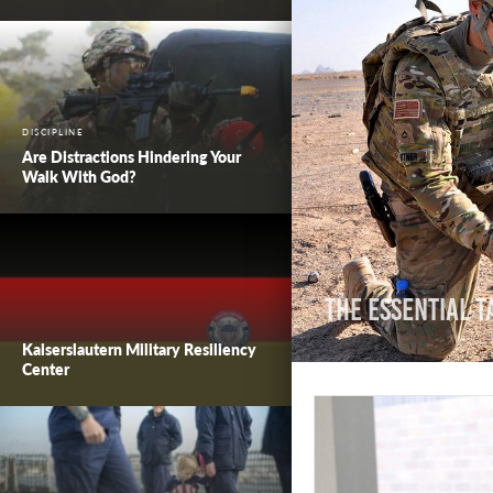
DISCIPLINE
Are Distractions Hindering Your
Walk With God?
The Essential T
Kaiserslautern Military Resiliency
Center