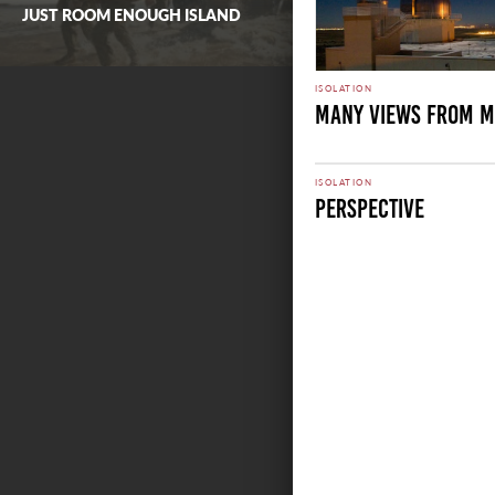
JUST ROOM ENOUGH ISLAND
ISOLATION
Many Views From M
ISOLATION
Perspective