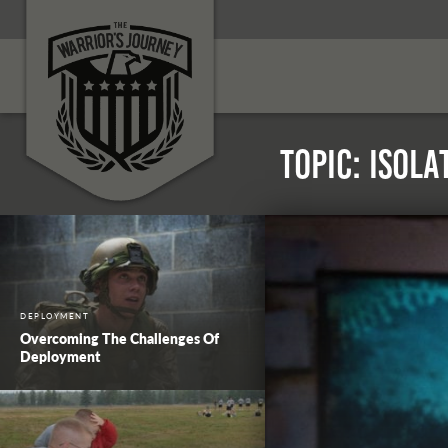
Topic: Isola
DEPLOYMENT
Overcoming The Challenges Of
Deployment