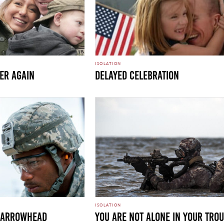
ISOLATION
her Again
Delayed Celebration
ISOLATION
E ARROWHEAD
You Are Not Alone in Your Tro