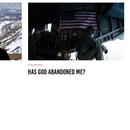
ISOLATION
Has God Abandoned Me?