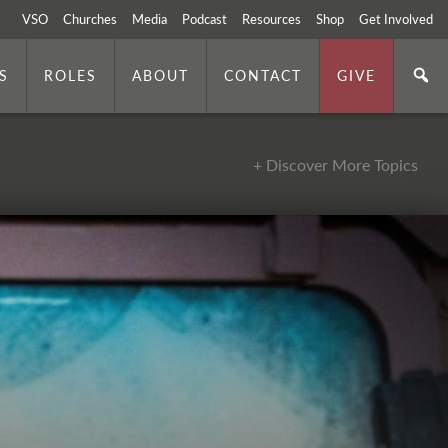
VSO
Churches
Media
Podcast
Resources
Shop
Get Involved
S
ROLES
ABOUT
CONTACT
GIVE
+ Discover More Topics