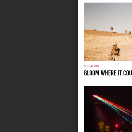
ISOLATION
Bloom Where it Co