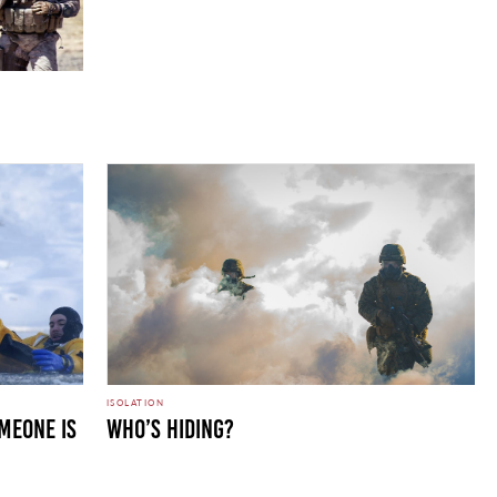
ISOLATION
meone is
Who’s Hiding?