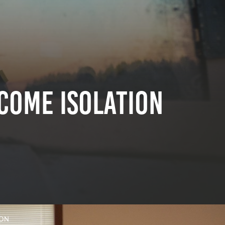
come Isolation
ION