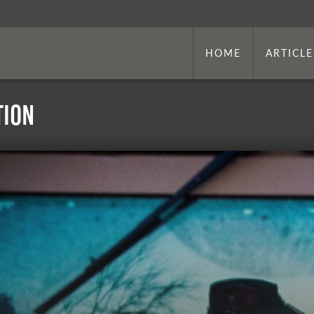
HOME
ARTICLE
tion