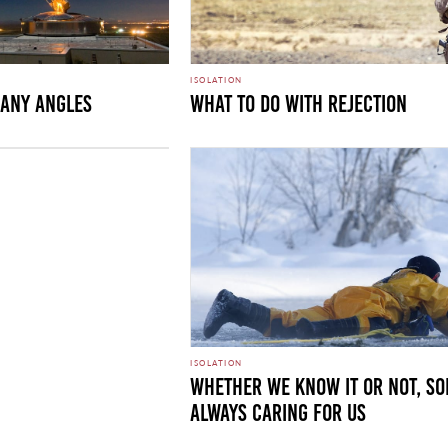
ISOLATION
any Angles
What to Do with Rejection
ISOLATION
Whether We Know It or Not, So
Always Caring For Us