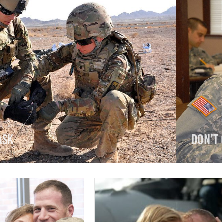
ask
Don’t