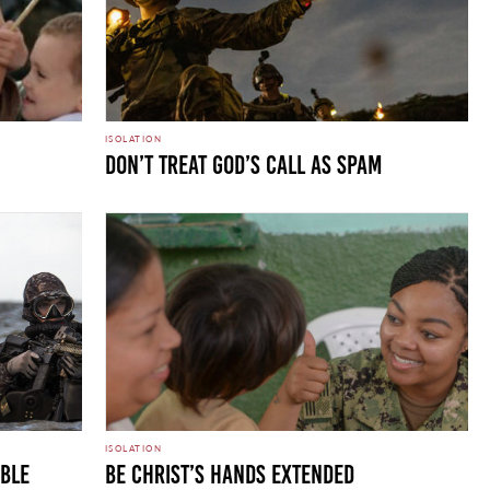
ISOLATION
Don’t Treat God’s Call as Spam
ISOLATION
uble
Be Christ’s Hands Extended