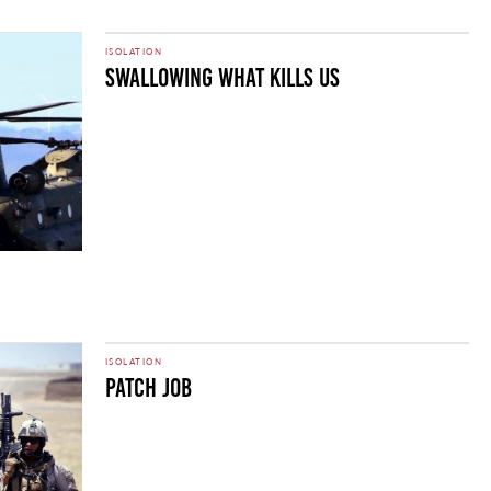
ISOLATION
SWALLOWING WHAT KILLS US
ISOLATION
Patch Job