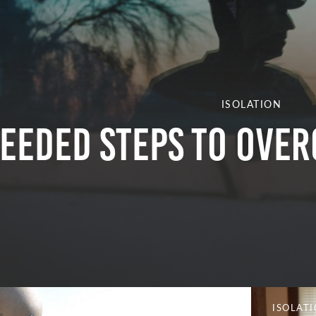
ISOLATION
eeded Steps to Over
ISOLAT