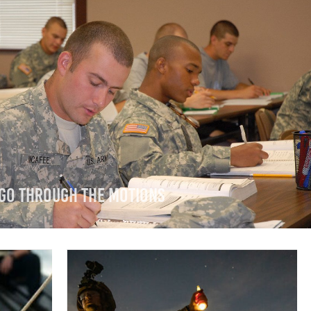
 Go Through The Motions