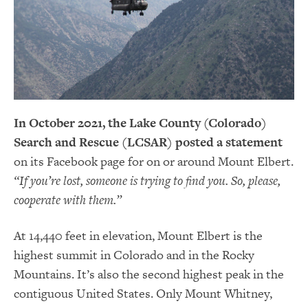
In October 2021, the Lake County (Colorado)
Search and Rescue (LCSAR) posted a statement
on its Facebook page for on or around Mount Elbert.
“If you’re lost, someone is trying to find you. So, please,
cooperate with them.”
At 14,440 feet in elevation, Mount Elbert is the
highest summit in Colorado and in the Rocky
Mountains. It’s also the second highest peak in the
contiguous United States. Only Mount Whitney,