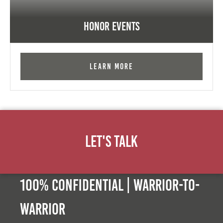
Honor Events
Learn More
Let's Talk
100% Confidential | Warrior-to-
warrior