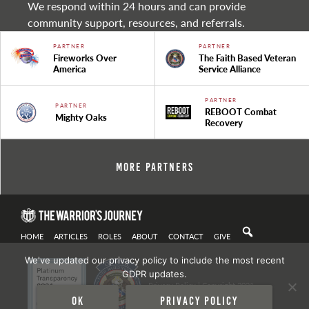
We respond within 24 hours and can provide
community support, resources, and referrals.
PARTNER
PARTNER
Fireworks Over
The Faith Based Veteran
America
Service Alliance
PARTNER
PARTNER
REBOOT Combat
Mighty Oaks
Recovery
More Partners
HOME
ARTICLES
ROLES
ABOUT
CONTACT
GIVE
We've updated our privacy policy to include the most recent
GDPR updates.
Privacy Policy
| Copyright 2021
Ok
Privacy policy