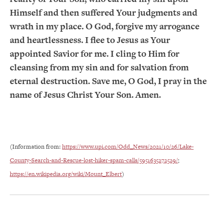
Himself and then suffered Your judgments and
wrath in my place. O God, forgive my arrogance
and heartlessness. I flee to Jesus as Your
appointed Savior for me. I cling to Him for
cleansing from my sin and for salvation from
eternal destruction. Save me, O God, I pray in the
name of Jesus Christ Your Son. Amen.
(Information from:
https://www.upi.com/Odd_News/2021/10/26/Lake-
County-Search-and-Rescue-lost-hiker-spam-calls/5951635272529/
;
https://en.wikipedia.org/wiki/Mount_Elbert
)