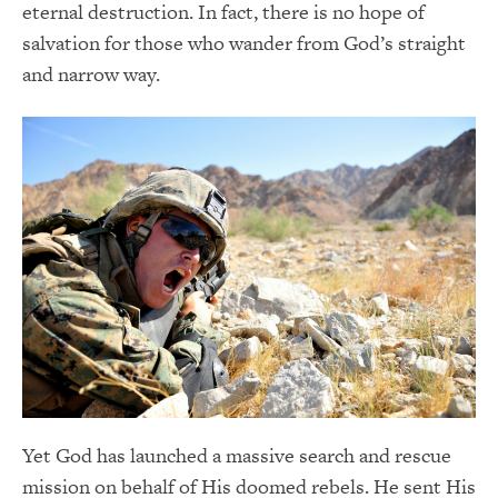
eternal destruction. In fact, there is no hope of
salvation for those who wander from God’s straight
and narrow way.
Yet God has launched a massive search and rescue
mission on behalf of His doomed rebels. He sent His