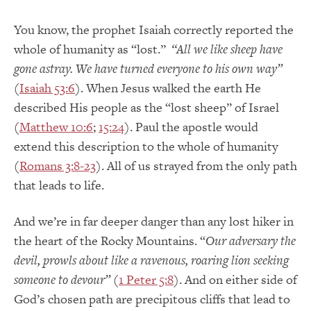
You know, the prophet Isaiah correctly reported the
whole of humanity as “lost.”
“All we like sheep have
gone astray. We have turned everyone to his own way”
(
Isaiah 53:6
). When Jesus walked the earth He
described His people as the “lost sheep” of Israel
(
Matthew 10:6
;
15:24
). Paul the apostle would
extend this description to the whole of humanity
(
Romans 3:8-23
). All of us strayed from the only path
that leads to life.
And we’re in far deeper danger than any lost hiker in
the heart of the Rocky Mountains. “
Our adversary the
devil, prowls about like a ravenous, roaring lion seeking
someone to devour”
(
1 Peter 5:8
). And on either side of
God’s chosen path are precipitous cliffs that lead to