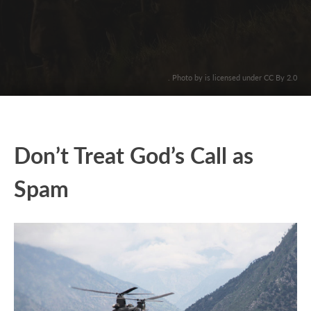
. Photo by is licensed under CC By 2.0
Don’t Treat God’s Call as
Spam