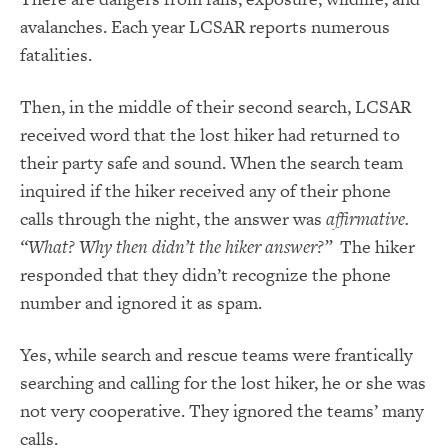
avalanches. Each year LCSAR reports numerous
fatalities.
Then, in the middle of their second search, LCSAR
received word that the lost hiker had returned to
their party safe and sound. When the search team
inquired if the hiker received any of their phone
calls through the night, the answer was
affirmative.
“What? Why then didn’t the hiker answer?”
The hiker
responded that they didn’t recognize the phone
number and ignored it as spam.
Yes, while search and rescue teams were frantically
searching and calling for the lost hiker, he or she was
not very cooperative. They ignored the teams’ many
calls.