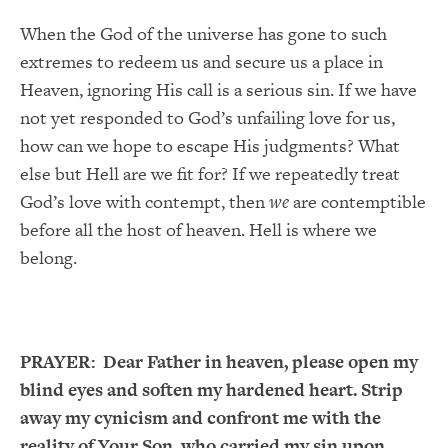
When the God of the universe has gone to such
extremes to redeem us and secure us a place in
Heaven, ignoring His call is a serious sin. If we have
not yet responded to God’s unfailing love for us,
how can we hope to escape His judgments? What
else but Hell are we fit for? If we repeatedly treat
God’s love with contempt, then
we
are contemptible
before all the host of heaven. Hell is where we
belong.
PRAYER:
Dear Father in heaven, please open my
blind eyes and soften my hardened heart. Strip
away my cynicism and confront me with the
reality of Your Son, who carried my sin upon