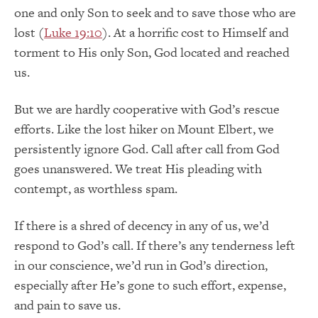
one and only Son to seek and to save those who are
lost (
Luke 19:10
). At a horrific cost to Himself and
torment to His only Son, God located and reached
us.
But we are hardly cooperative with God’s rescue
efforts. Like the lost hiker on Mount Elbert, we
persistently ignore God. Call after call from God
goes unanswered. We treat His pleading with
contempt, as worthless spam.
If there is a shred of decency in any of us, we’d
respond to God’s call. If there’s any tenderness left
in our conscience, we’d run in God’s direction,
especially after He’s gone to such effort, expense,
and pain to save us.