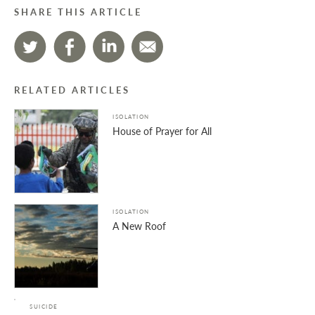
SHARE THIS ARTICLE
RELATED ARTICLES
ISOLATION
House of Prayer for All
ISOLATION
A New Roof
SUICIDE