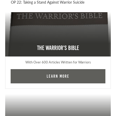
OP 22: Taking a Stand Against Warrior Suicide
The Warrior's Bible
With Over 600 Articles Written for Warriors
Learn More