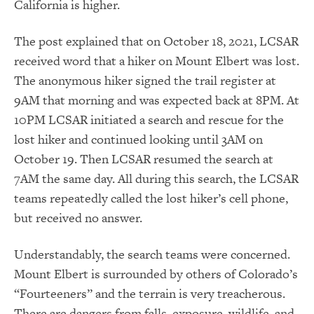
California is higher.
The post explained that on October 18, 2021, LCSAR
received word that a hiker on Mount Elbert was lost.
The anonymous hiker signed the trail register at
9AM that morning and was expected back at 8PM. At
10PM LCSAR initiated a search and rescue for the
lost hiker and continued looking until 3AM on
October 19. Then LCSAR resumed the search at
7AM the same day. All during this search, the LCSAR
teams repeatedly called the lost hiker’s cell phone,
but received no answer.
Understandably, the search teams were concerned.
Mount Elbert is surrounded by others of Colorado’s
“Fourteeners” and the terrain is very treacherous.
There are dangers from falls, exposure, wildlife, and