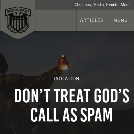
Churches, Media, Events, More
ARTICLES
MENU
ISOLATION
Don’t Treat God’s
Call as Spam