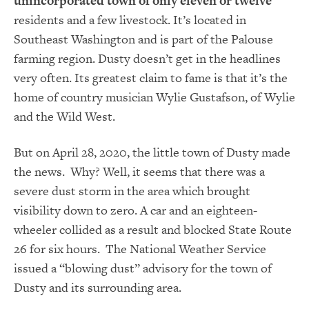
unincorporated town of only eleven or twelve
residents and a few livestock. It’s located in
Southeast Washington and is part of the Palouse
farming region. Dusty doesn’t get in the headlines
very often. Its greatest claim to fame is that it’s the
home of country musician Wylie Gustafson, of Wylie
and the Wild West.
But on April 28, 2020, the little town of Dusty made
the news. Why? Well, it seems that there was a
severe dust storm in the area which brought
visibility down to zero. A car and an eighteen-
wheeler collided as a result and blocked State Route
26 for six hours. The National Weather Service
issued a “blowing dust” advisory for the town of
Dusty and its surrounding area.