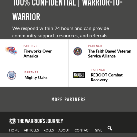
100% Confidential | Warrior-to-
warrior
We respond within 24 hours and can provide
community support, resources, and referrals.
PARTNER
PARTNER
Fireworks Over
The Faith Based Veteran
America
Service Alliance
PARTNER
PARTNER
REBOOT Combat
Mighty Oaks
Recovery
More Partners
HOME
ARTICLES
ROLES
ABOUT
CONTACT
GIVE