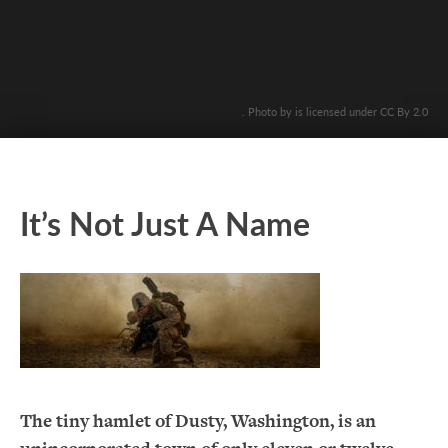
. Photo by is licensed under CC By 2.0
It’s Not Just A Name
The tiny hamlet of Dusty, Washington, is an