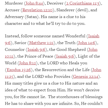
Murderer (
John 8:44
), Deceiver (
2 Corinthians 11:3
),
Accuser (
Revelation 12:10
), Slanderer (devil), and
Adversary (Satan). His name is a clue to his
character and to what he’ll try to do to you.
Instead, follow someone named Wonderful (
Isaiah
9:6
), Savior (
Matthew 1:21
), the Truth (
John 14:6
),
Counselor (
Isaiah 9:6
), the Good Shepherd (
John
10:11
), the Prince of Peace (
Isaiah 9:6
), Light of the
World (
John 8:12
), the LORD who Heals you
(
Exodus 15:26
), the Resurrection and the Life (
John
11:25
), and the LORD who Provides (
Genesis 22:14
).
His many titles give us a clue to His nature and an
idea of what to expect from Him. He won’t deceive
you, for He cannot lie. The storehouses of blessings
He has to share with you are infinite. So, He couldn’t