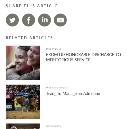
SHARE THIS ARTICLE
RELATED ARTICLES
DEEP LOSS
FROM DISHONORABLE DISCHARGE TO
MERITORIOUS SERVICE
HELPLESSNESS
Trying to Manage an Addiction
INTEGRITY