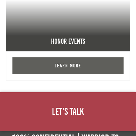
Honor Events
Learn More
Let's Talk