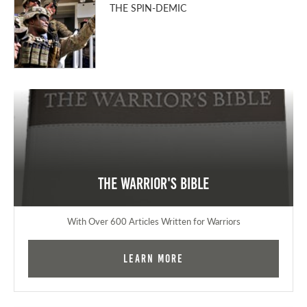
THE SPIN-DEMIC
The Warrior's Bible
With Over 600 Articles Written for Warriors
Learn More