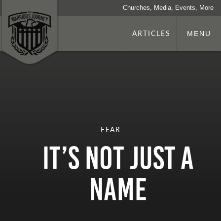
Churches, Media, Events, More
ARTICLES
MENU
FEAR
It’s Not Just A
Name