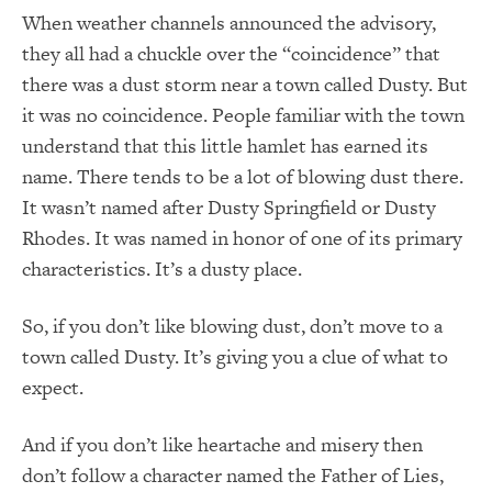
When weather channels announced the advisory,
they all had a chuckle over the “coincidence” that
there was a dust storm near a town called Dusty. But
it was no coincidence. People familiar with the town
understand that this little hamlet has earned its
name. There tends to be a lot of blowing dust there.
It wasn’t named after Dusty Springfield or Dusty
Rhodes. It was named in honor of one of its primary
characteristics. It’s a dusty place.
So, if you don’t like blowing dust, don’t move to a
town called Dusty. It’s giving you a clue of what to
expect.
And if you don’t like heartache and misery then
don’t follow a character named the Father of Lies,