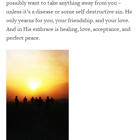
possibly want to take anything away from you –
unless it’s a disease or some self-destructive sin. He
only yearns for you, your friendship, and your love.
And in His embrace is healing, love, acceptance, and
perfect peace.