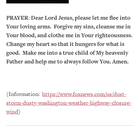
PRAYER:
Dear Lord Jesus, please let me flee into
Your loving arms. Forgive my sins, cleanse me in
Your blood, and clothe me in Your righteousness.
Change my heart so that it hungers for what is
good. Make me into a true child of My heavenly
Father and help me to always follow You. Amen.
(Information:
https://www.foxnews.com/us/dust-
storm-dusty-washington-weather-highway-closure-
wind
)