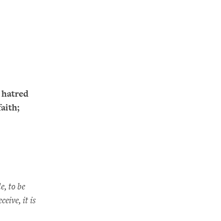
 hatred
aith;
e, to be
eive, it is