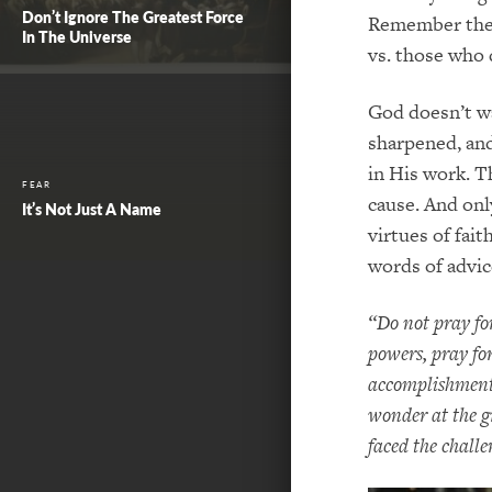
Don’t Ignore The Greatest Force
Remember the 
In The Universe
vs. those who 
God doesn’t wa
sharpened, and
in His work. T
FEAR
cause. And onl
It’s Not Just A Name
virtues of fait
words of advic
“Do not pray for
powers, pray for
accomplishment 
wonder at the g
faced the challe