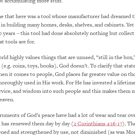
t accumulating more stuff.
me that here was a tool whose manufacturer had dreamed th
in building many homes, desks, shelves, and cabinets. Yet i
0 years – this tool had done absolutely nothing but collect
at tools are for.
ld highly values things that are unused, “still in the box,
(e.g. coins, toys, books), God doesn’t. To clarify that stat
hen it comes to people, God places far greater value on t
horoughly used in His work. For He has invested a lifetime
ervice, and wisdom into such people and this makes them 
heaven.
truments of God’s peace have had a lot of wear and tear ov
d has renewed them day by day (
2 Corinthians 4:16-17
). Th
ened and strengthened by use, not diminished (as was Mo