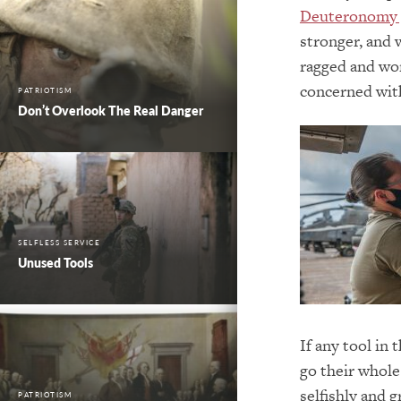
Deuteronomy 
stronger, and 
ragged and wor
concerned wit
PATRIOTISM
Don’t Overlook The Real Danger
SELFLESS SERVICE
Unused Tools
If any tool in
go their whole
selfishly and g
PATRIOTISM