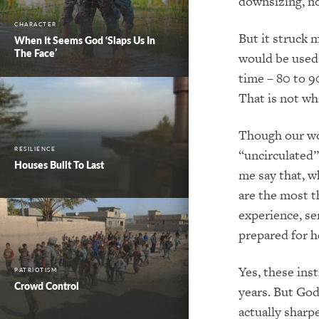
downsizing, no
CHARACTER
But it struck 
When It Seems God ‘Slaps Us In
The Face’
would be used 
time – 80 to 9
That is not wh
Though our wor
RESILIENCE
“uncirculated” 
Houses Built To Last
me say that, w
are the most t
experience, s
prepared for 
Yes, these ins
PATRIOTISM
Crowd Control
years. But Go
actually sharp