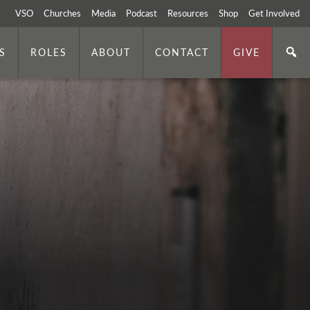
VSO
Churches
Media
Podcast
Resources
Shop
Get Involved
S
ROLES
ABOUT
CONTACT
GIVE