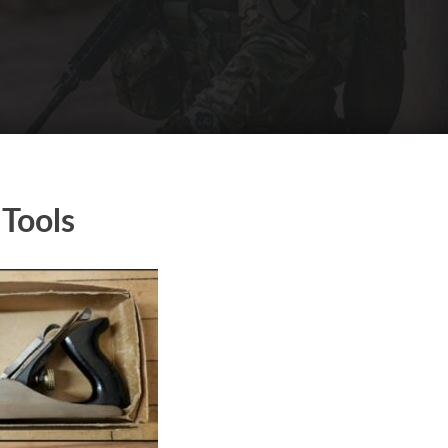
Tools