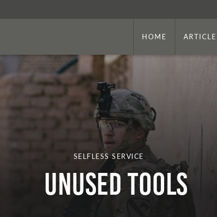
HOME
ARTICLE
SELFLESS SERVICE
Unused Tools