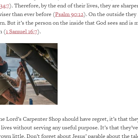
34:7
). Therefore, by the end of their lives, they are sharper
wiser than ever before (
Psalm 90:12
). On the outside they
n. But it’s the person on the inside that God sees and is 
h (
1 Samuel 16:7
).
 the Lord’s Carpenter Shop should have regret, it’s that th
 lives without serving any useful purpose. It’s that they’ve
rown little. Don’t forget about Jesus’ parable about the tal