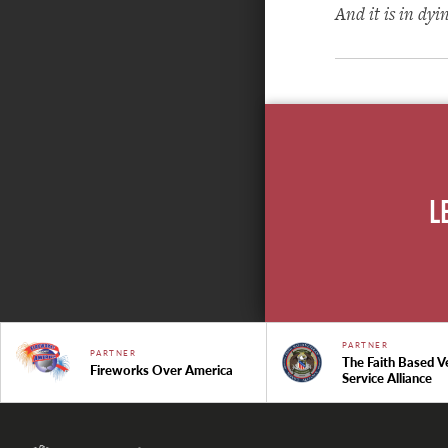
And it is in dyi
L
PARTNER
PARTNER
The Faith Based V
Fireworks Over America
Service Alliance