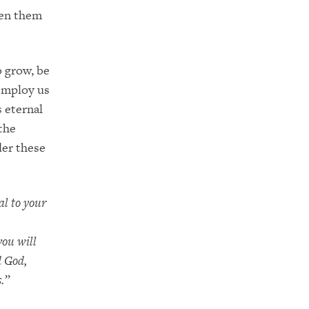
ven them
o grow, be
 employ us
s eternal
 the
der these
al to your
you will
d God,
.”