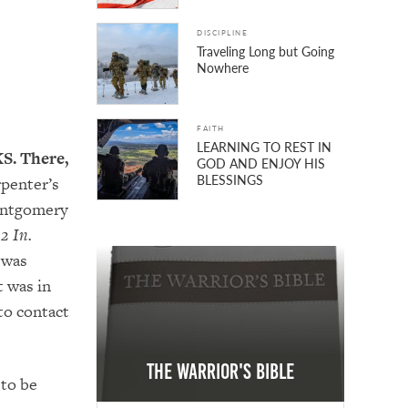
DISCIPLINE
Traveling Long but Going
Nowhere
FAITH
LEARNING TO REST IN
KS. There,
GOD AND ENJOY HIS
BLESSINGS
rpenter’s
Montgomery
2 In.
 was
t was in
to contact
The Warrior's Bible
 to be