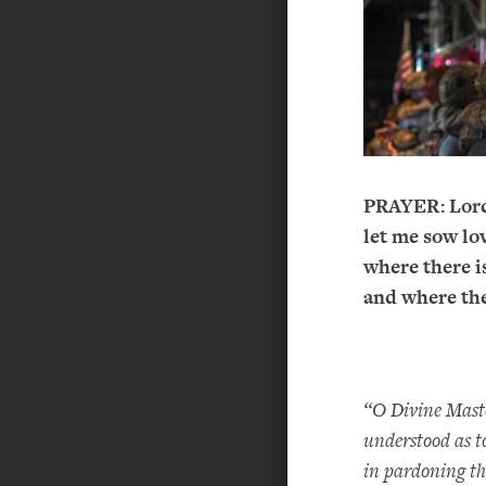
PRAYER:
Lor
let me sow lov
where there is
and where the
“O Divine Master
understood as to
in pardoning t