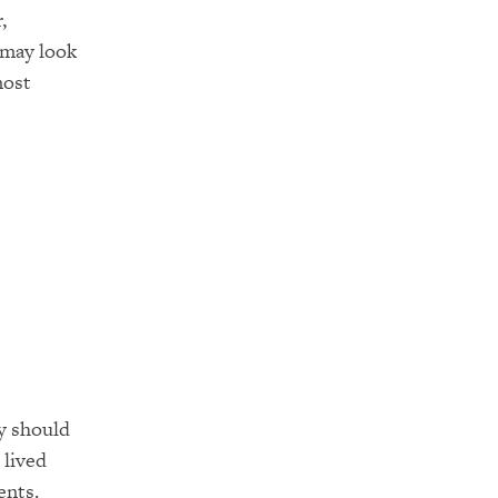
,
 may look
most
ey should
 lived
ents.