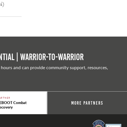
si)
tial | Warrior-to-warrior
 hours and can provide community support, resources,
ARTNER
EBOOT Combat
More Partners
ecovery