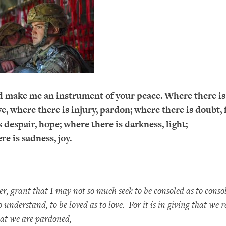
d make me an instrument of your peace. Where there is
e, where there is injury, pardon; where there is doubt, f
 despair, hope; where there is darkness, light;
re is sadness, joy.
, grant that I may not so much seek to be consoled as to consol
 understand, to be loved as to love. For it is in giving that we rec
hat we are pardoned,