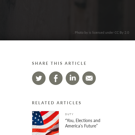
. Photo by is licensed under CC By 2.0
SHARE THIS ARTICLE
RELATED ARTICLES
DUTY
“You, Elections and
America’s Future”