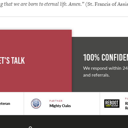
ng that we are born to eternal life. Amen.”
(St. Francis of Assi
100% Confiden
et's Talk
We respond within 24
and referrals.
P
PARTNER
eteran
R
Mighty Oaks
R