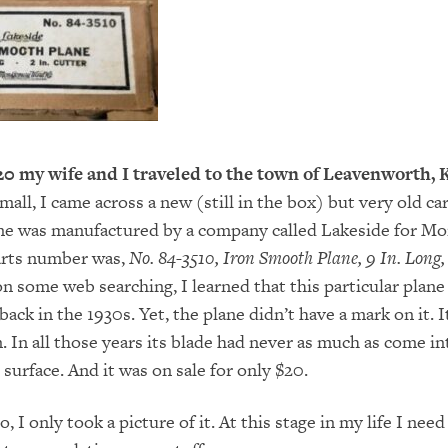
20 my wife and I traveled to the town of Leavenworth, 
mall, I came across a new (still in the box) but very old ca
ane was manufactured by a company called Lakeside for 
arts number was,
No. 84-3510, Iron Smooth Plane, 9 In. Long, 
on some web searching, I learned that this particular plane
ck in the 1930s. Yet, the plane didn’t have a mark on it. I
. In all those years its blade had never as much as come in
surface. And it was on sale for only $20.
o, I only took a picture of it. At this stage in my life I need