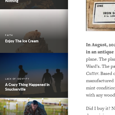
Nothing
FAITH
Enjoy The Ice Cream
In August, 20
in an antique
plane. The pl
Ward’s. The p
Cutter
. Based 
LACK OF IDENTITY
manufactured ba
A Crazy Thing Happened In
mint condition
Snuckerville
with any wood 
Did I buy it? N