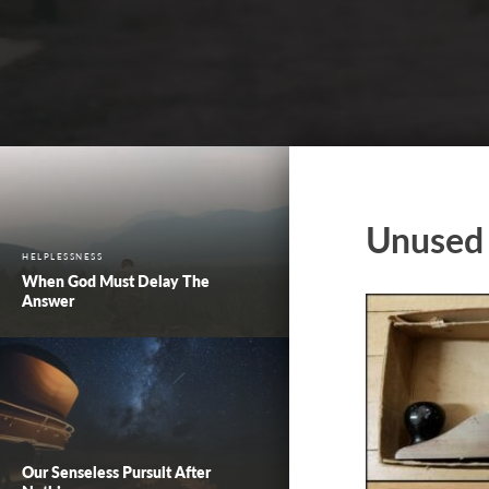
Unused 
HELPLESSNESS
When God Must Delay The
Answer
Our Senseless Pursuit After