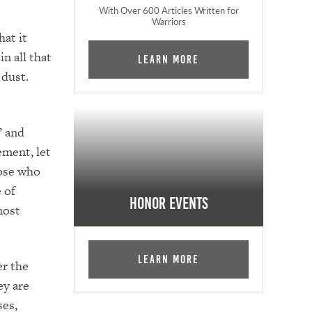
With Over 600 Articles Written for
Warriors
at it
n all that
Learn More
 dust.
” and
ement, let
hose who
 of
Honor Events
most
Learn More
er the
ey are
ses,