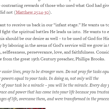
contrasting rewards of those who used what God had gi
did not (
Matthew 25:14-30
).
nt to receive us back in our “infant stage.” He wants us t
 fight the spiritual battles He leads us into. He wants to
his should be our desire as well – to be used of God for Hi
y by laboring in the arena of God’s service will we grow in
h, selflessness, perseverance, love, and faithfulness. Consi
e from the great 19
th
Century preacher, Phillips Brooks.
 easier lives, pray to be stronger men. Do not pray for tasks equ
 powers equal to your tasks. In doing so, not only will the
of your task be a miracle – you will be the miracle. Every day 
race and power that has come into your life because you truste
nges of life, overcame them, and were transformed in the process