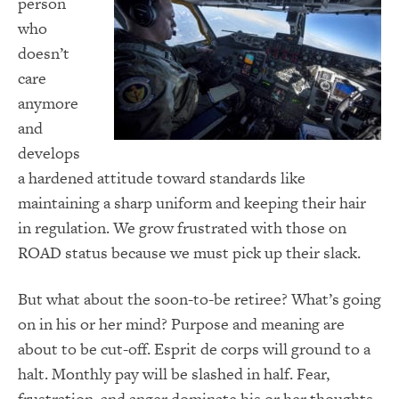
person
who
doesn’t
care
anymore
and
develops
a hardened attitude toward standards like
maintaining a sharp uniform and keeping their hair
in regulation. We grow frustrated with those on
ROAD status because we must pick up their slack.
But what about the soon-to-be retiree? What’s going
on in his or her mind? Purpose and meaning are
about to be cut-off. Esprit de corps will ground to a
halt. Monthly pay will be slashed in half. Fear,
frustration, and anger dominate his or her thoughts.