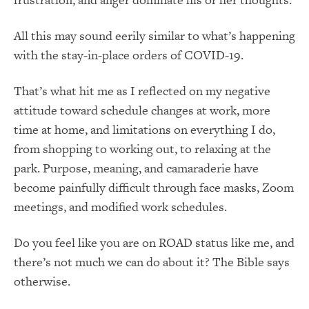
All this may sound eerily similar to what’s happening
with the stay-in-place orders of COVID-19.
That’s what hit me as I reflected on my negative
attitude toward schedule changes at work, more
time at home, and limitations on everything I do,
from shopping to working out, to relaxing at the
park. Purpose, meaning, and camaraderie have
become painfully difficult through face masks, Zoom
meetings, and modified work schedules.
Do you feel like you are on ROAD status like me, and
there’s not much we can do about it? The Bible says
otherwise.