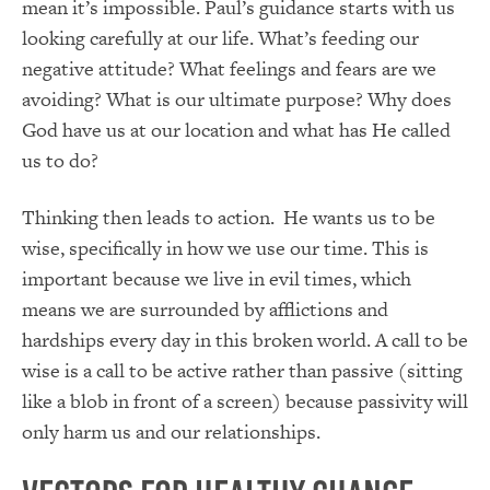
mean it’s impossible. Paul’s guidance starts with us
looking carefully at our life. What’s feeding our
negative attitude? What feelings and fears are we
avoiding? What is our ultimate purpose? Why does
God have us at our location and what has He called
us to do?
Thinking then leads to action. He wants us to be
wise, specifically in how we use our time. This is
important because we live in evil times, which
means we are surrounded by afflictions and
hardships every day in this broken world. A call to be
wise is a call to be active rather than passive (sitting
like a blob in front of a screen) because passivity will
only harm us and our relationships.