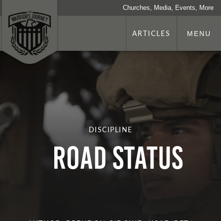
Churches, Media, Events, More
ARTICLES
MENU
DISCIPLINE
ROAD Status