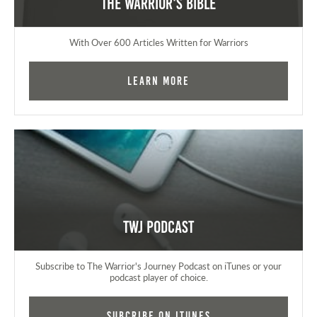
The Warrior's Bible
With Over 600 Articles Written for Warriors
Learn More
TWJ Podcast
Subscribe to The Warrior's Journey Podcast on iTunes or your
podcast player of choice.
Subcribe on iTunes