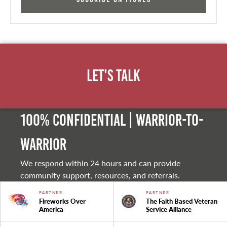
Let's Talk
100% Confidential | Warrior-to-
warrior
We respond within 24 hours and can provide
community support, resources, and referrals.
PARTNER
PARTNER
Fireworks Over
The Faith Based Veteran
America
Service Alliance