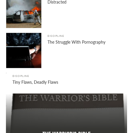
Distracted
DISCIPLINE
The Struggle With Pornography
DISCIPLINE
Tiny Flaws, Deadly Flaws