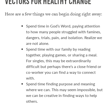
Vectors for Healthy Change
Here are a few things we can begin doing right away:
Spend time in God’s Word, paying attention
to how many people struggled with famines,
dangers, trials, pain, and isolation. Realize we
are not alone.
Spend time with our family by reading
together, playing games, or sharing a meal.
For singles, this may be extraordinarily
difficult but perhaps there’s a close friend or
co-worker you can find a way to connect
with.
Spend time finding purpose and meaning
where we can. This may seem impossible, but
we can be creative in finding ways to help
others.