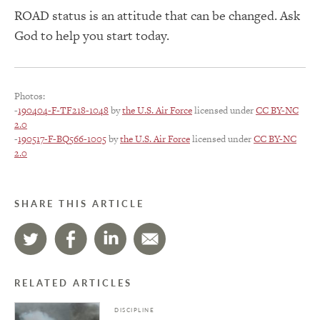
ROAD status is an attitude that can be changed. Ask
God to help you start today.
Photos:
-
190404-F-TF218-1048
by
the U.S. Air Force
licensed under
CC BY-NC
2.0
-
190517-F-BQ566-1005
by
the U.S. Air Force
licensed under
CC BY-NC
2.0
SHARE THIS ARTICLE
RELATED ARTICLES
DISCIPLINE