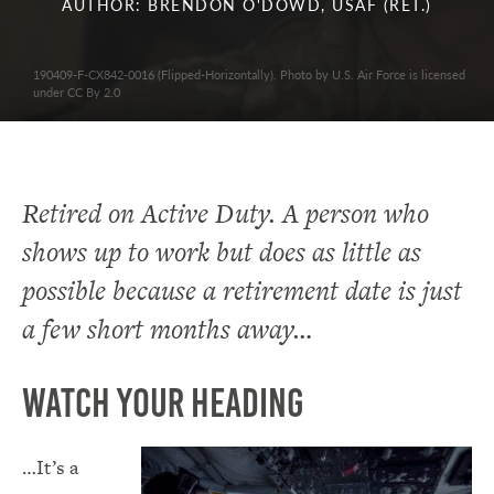
AUTHOR: BRENDON O'DOWD, USAF (RET.)
190409-F-CX842-0016 (Flipped-Horizontally). Photo by U.S. Air Force is licensed
under CC By 2.0
Retired on Active Duty. A person who
shows up to work but does as little as
possible because a retirement date is just
a few short months away…
Watch Your Heading
…It’s a