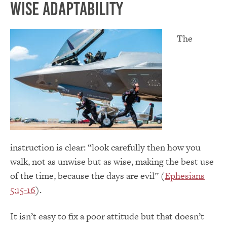
Wise Adaptability
The
instruction is clear: “look carefully then how you
walk, not as unwise but as wise, making the best use
of the time, because the days are evil” (
Ephesians
5:15-16
).
It isn’t easy to fix a poor attitude but that doesn’t