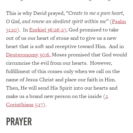
This is why David prayed,
“Create in me a pure heart,
O God, and renew an obedient spirit within me”
(
Psalm
51:10
). In
Ezekiel 36:26-27
, God promised to take
out of us our heart of stone and to give us a new
heart that is soft and receptive toward Him. And in
Deuteronomy 30:6
, Moses promised that God would
circumcise the evil from our hearts. However,
fulfillment of this comes only when we call on the
name of Jesus Christ and place our faith in Him.
Then, He will send His Spirit into our hearts and
make us a brand new person on the inside (
2
Corinthians 5:17
).
PRAYER