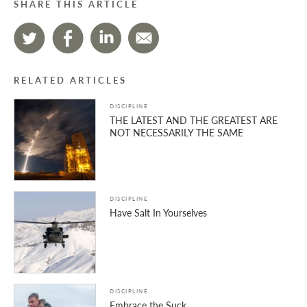
SHARE THIS ARTICLE
RELATED ARTICLES
DISCIPLINE
THE LATEST AND THE GREATEST ARE
NOT NECESSARILY THE SAME
DISCIPLINE
Have Salt In Yourselves
DISCIPLINE
Embrace the Suck