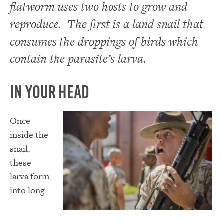
flatworm uses two hosts to grow and
reproduce. The first is a land snail that
consumes the droppings of birds which
contain the parasite’s larva.
In Your Head
Once
inside the
snail,
these
larva form
into long