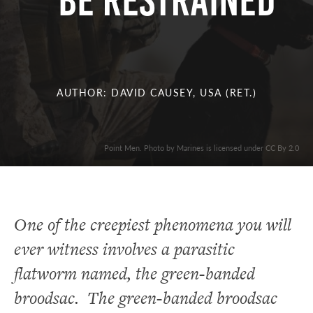
BE RESTRAINED
AUTHOR: DAVID CAUSEY, USA (RET.)
Point Men. Photo by Marines is licensed under CC By 2.0
One of the creepiest phenomena you will
ever witness involves a parasitic
flatworm named, the green-banded
broodsac. The green-banded broodsac