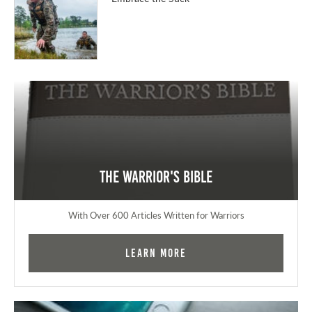
The Warrior's Bible
With Over 600 Articles Written for Warriors
Learn More