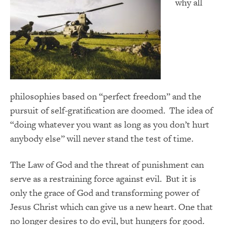
why all
philosophies based on “perfect freedom” and the
pursuit of self-gratification are doomed. The idea of
“doing whatever you want as long as you don’t hurt
anybody else” will never stand the test of time.
The Law of God and the threat of punishment can
serve as a restraining force against evil. But it is
only the grace of God and transforming power of
Jesus Christ which can give us a new heart. One that
no longer desires to do evil, but hungers for good.