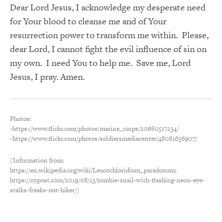
Dear Lord Jesus, I acknowledge my desperate need
for Your blood to cleanse me and of Your
resurrection power to transform me within. Please,
dear Lord, I cannot fight the evil influence of sin on
my own. I need You to help me. Save me, Lord
Jesus, I pray. Amen.
Photos:
-https://www.flickr.com/photos/marine_corps/20680517234/
-https://www.flickr.com/photos/soldiersmediacenter/48081656907/
(Information from:
https://en.wikipedia.org/wiki/Leucochloridium_paradoxum;
https://nypost.com/2019/08/13/zombie-snail-with-flashing-neon-eye-
stalks-freaks-out-hiker/)