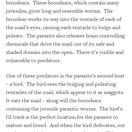
broodsacs. These broodsacs, which contain many
juveniles, grow long and resemble worms. The
broodsac works its way into the tentacle of each of
the snail’s eyes, causing each tentacle to bulge and
pulsate. The parasite also releases brain-controlling
chemicals that drive the snail out of its safe and
shaded domain into the open. There it’s visible and
vulnerable to predators.
One of these predators is the parasite’s second host
– a bird. The bird sees the bulging and pulsating
tentacles of the snail, which appear to it as maggots.
It eats the snail – along will the broodsacs
containing the juvenile parasitic worms. The bird’s
GI track is the perfect location for the parasite to
mature and breed. And when the bird defecates, out