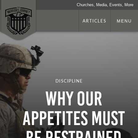
Churches, Media, Events, More
ARTICLES
MENU
DISCIPLINE
WHY OUR
APPETITES MUST