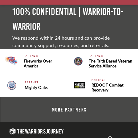
100% Confidential | Warrior-to-
warrior
We respond within 24 hours and can provide
community support, resources, and referrals.
PARTNER
PARTNER
Fireworks Over
The Faith Based Veteran
America
Service Alliance
PARTNER
PARTNER
REBOOT Combat
Mighty Oaks
Recovery
More Partners