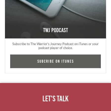
TWJ Podcast
Subscribe to The Warrior's Journey Podcast on iTunes or your
podcast player of choice.
Subcribe on iTunes
Let's Talk