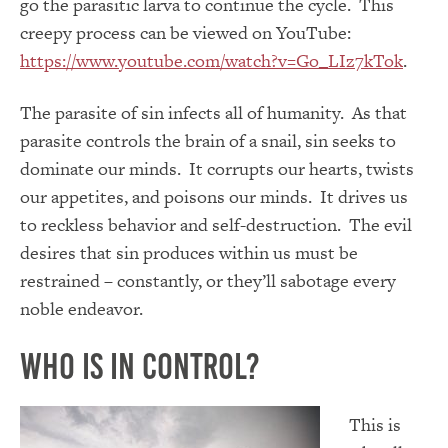
go the parasitic larva to continue the cycle. This
creepy process can be viewed on YouTube:
https://www.youtube.com/watch?v=Go_LIz7kTok
.
The parasite of sin infects all of humanity. As that
parasite controls the brain of a snail, sin seeks to
dominate our minds. It corrupts our hearts, twists
our appetites, and poisons our minds. It drives us
to reckless behavior and self-destruction. The evil
desires that sin produces within us must be
restrained – constantly, or they’ll sabotage every
noble endeavor.
Who Is In Control?
This is