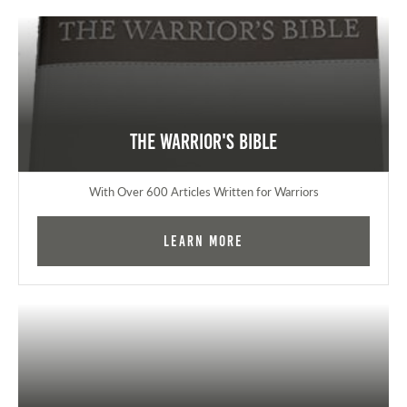
The Warrior's Bible
With Over 600 Articles Written for Warriors
Learn More