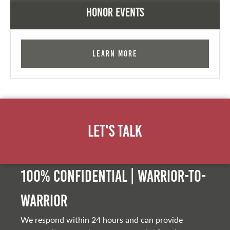
Honor Events
Learn More
Let's Talk
100% Confidential | Warrior-to-
warrior
We respond within 24 hours and can provide