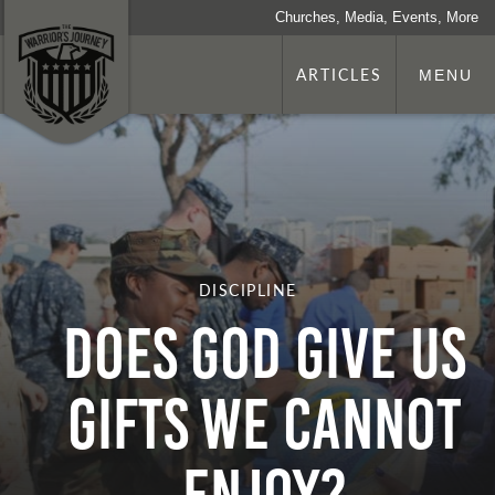
Churches, Media, Events, More
ARTICLES
MENU
DISCIPLINE
DOES GOD GIVE US
GIFTS WE CANNOT