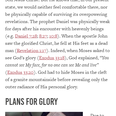
state, we would neither feel comfortable there, nor
be physically capable of surviving its overpowering
revelations. The prophet Daniel was physically weak
for days after his encounter with heavenly beings
(e.g.
Daniel 7:28
;
8:27
;
10:8
). When the apostle John
saw the glorified Christ, he fell at His feet as a dead
man (
Revelation 1:17
). Indeed, when Moses asked to
see God’s glory (
Exodus 33:18
), God explained,
“You
cannot see My face, for no one can see Me and live”
(
Exodus 33:20
). God had to hide Moses in the cleft
of a granite mountainside before revealing only the
outer radiance of His personal glory.
Plans For Glory
Due to