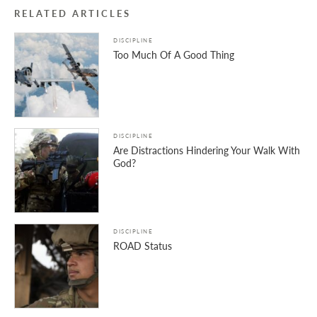
RELATED ARTICLES
DISCIPLINE
Too Much Of A Good Thing
DISCIPLINE
Are Distractions Hindering Your Walk With
God?
DISCIPLINE
ROAD Status