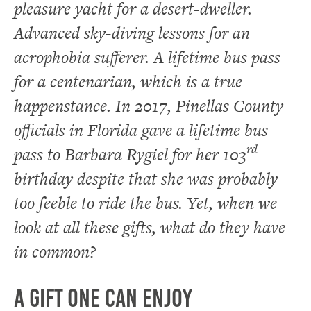
pleasure yacht for a desert-dweller.
Advanced sky-diving lessons for an
acrophobia sufferer. A lifetime bus pass
for a centenarian, which is a true
happenstance. In 2017, Pinellas County
officials in Florida gave a lifetime bus
rd
pass to Barbara Rygiel for her 103
birthday despite that she was probably
too feeble to ride the bus. Yet, when we
look at all these gifts, what do they have
in common?
A Gift One Can Enjoy