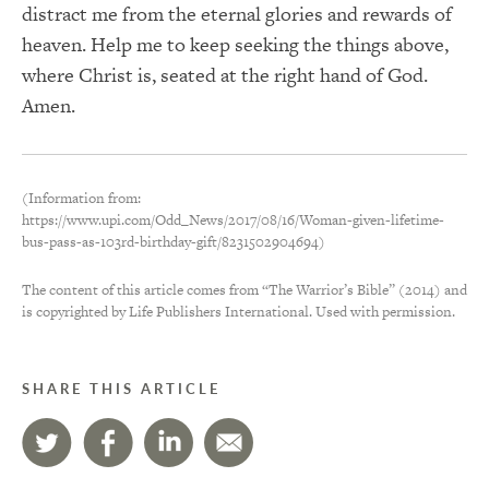
distract me from the eternal glories and rewards of
heaven. Help me to keep seeking the things above,
where Christ is, seated at the right hand of God.
Amen.
(Information from:
https://www.upi.com/Odd_News/2017/08/16/Woman-given-lifetime-
bus-pass-as-103rd-birthday-gift/8231502904694)
The content of this article comes from “The Warrior’s Bible” (2014) and
is copyrighted by Life Publishers International. Used with permission.
SHARE THIS ARTICLE