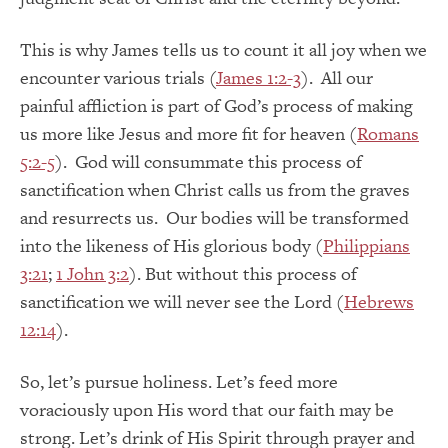
This is why James tells us to count it all joy when we
encounter various trials (
James 1:2-3
). All our
painful affliction is part of God’s process of making
us more like Jesus and more fit for heaven (
Romans
5:2-5
). God will consummate this process of
sanctification when Christ calls us from the graves
and resurrects us. Our bodies will be transformed
into the likeness of His glorious body (
Philippians
3:21
;
1 John 3:2
). But without this process of
sanctification we will never see the Lord (
Hebrews
12:14
).
So, let’s pursue holiness. Let’s feed more
voraciously upon His word that our faith may be
strong. Let’s drink of His Spirit through prayer and