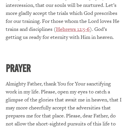
intercession, that our souls will be nurtured. Let’s
more gladly accept the trials which God prescribes
for our training. For those whom the Lord loves He
trains and disciplines (
Hebrews 12:5-6
). God’s
getting us ready for eternity with Him in heaven.
PRAYER
Almighty Father, thank You for Your sanctifying
work in my life. Please, open my eyes to catch a
glimpse of the glories that await me in heaven, that I
may more cheerfully accept the adversities that
prepares me for that place. Please, dear Father, do
not allow the short-sighted pursuits of this life to