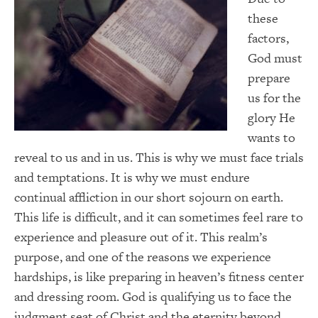
these
factors,
God must
prepare
us for the
glory He
wants to
reveal to us and in us. This is why we must face trials
and temptations. It is why we must endure
continual affliction in our short sojourn on earth.
This life is difficult, and it can sometimes feel rare to
experience and pleasure out of it. This realm’s
purpose, and one of the reasons we experience
hardships, is like preparing in heaven’s fitness center
and dressing room. God is qualifying us to face the
judgment seat of Christ and the eternity beyond.