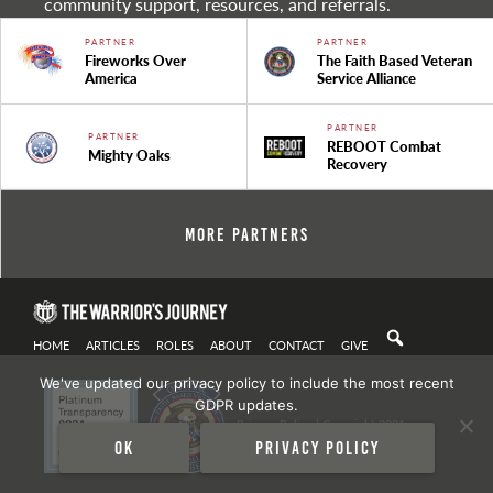
community support, resources, and referrals.
PARTNER
PARTNER
Fireworks Over
The Faith Based Veteran
America
Service Alliance
PARTNER
PARTNER
REBOOT Combat
Mighty Oaks
Recovery
More Partners
HOME
ARTICLES
ROLES
ABOUT
CONTACT
GIVE
We've updated our privacy policy to include the most recent
GDPR updates.
Privacy Policy
| Copyright 2021
Ok
Privacy policy