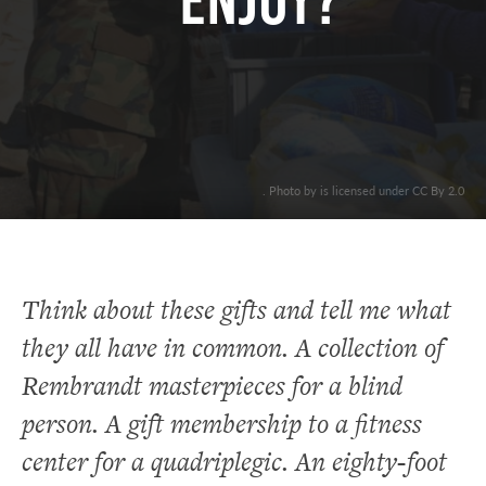
ENJOY?
. Photo by is licensed under CC By 2.0
Think about these gifts and tell me what
they all have in common. A collection of
Rembrandt masterpieces for a blind
person. A gift membership to a fitness
center for a quadriplegic. An eighty-foot