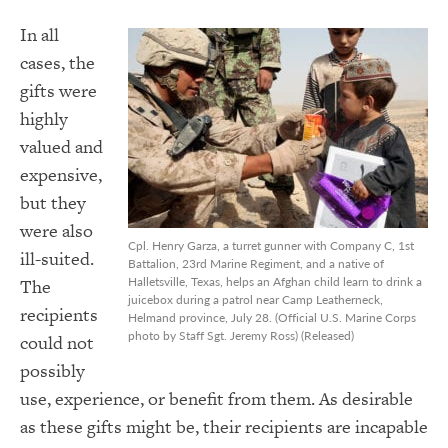
In all
cases, the
gifts were
highly
valued and
expensive,
but they
were also
Cpl. Henry Garza, a turret gunner with Company C, 1st
ill-suited.
Battalion, 23rd Marine Regiment, and a native of
Halletsville, Texas, helps an Afghan child learn to drink a
The
juicebox during a patrol near Camp Leatherneck,
recipients
Helmand province, July 28. (Official U.S. Marine Corps
photo by Staff Sgt. Jeremy Ross) (Released)
could not
possibly
use, experience, or benefit from them. As desirable
as these gifts might be, their recipients are incapable