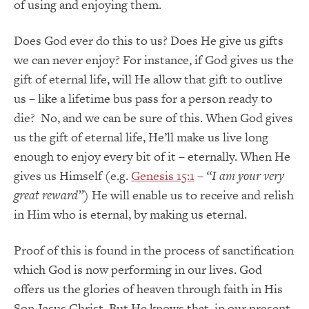
of using and enjoying them.
Does God ever do this to us? Does He give us gifts
we can never enjoy? For instance, if God gives us the
gift of eternal life, will He allow that gift to outlive
us – like a lifetime bus pass for a person ready to
die? No, and we can be sure of this. When God gives
us the gift of eternal life, He’ll make us live long
enough to enjoy every bit of it – eternally. When He
gives us Himself (e.g.
Genesis 15:1
–
“I am your very
great reward”
) He will enable us to receive and relish
in Him who is eternal, by making us eternal.
Proof of this is found in the process of sanctification
which God is now performing in our lives. God
offers us the glories of heaven through faith in His
Son Jesus Christ. But He knows that, in our present