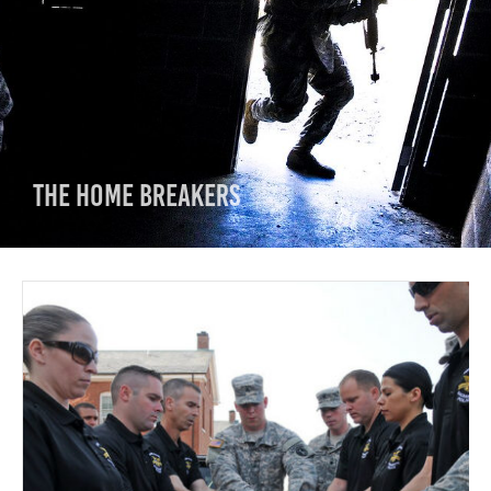
The Home Breakers