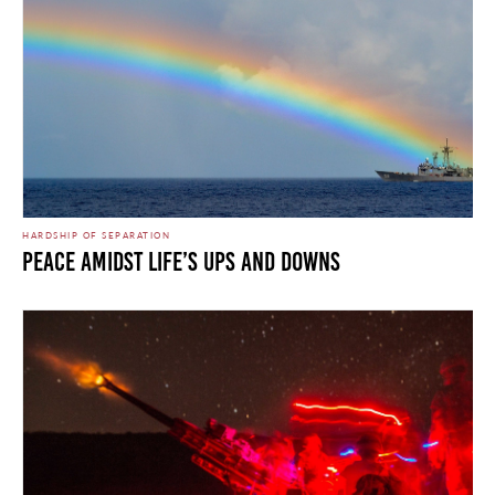
HARDSHIP OF SEPARATION
Peace Amidst Life’s Ups and Downs