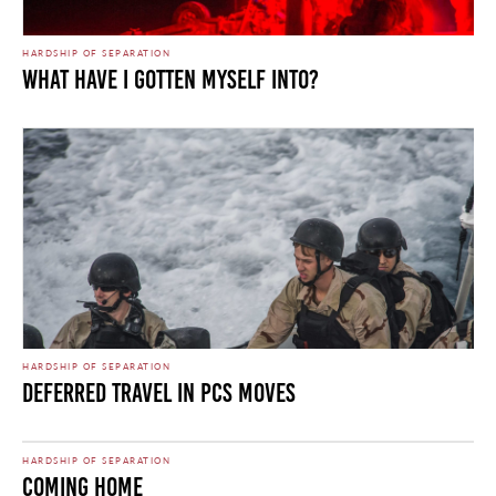
HARDSHIP OF SEPARATION
What Have I Gotten Myself Into?
HARDSHIP OF SEPARATION
Deferred Travel in PCS Moves
HARDSHIP OF SEPARATION
Coming Home