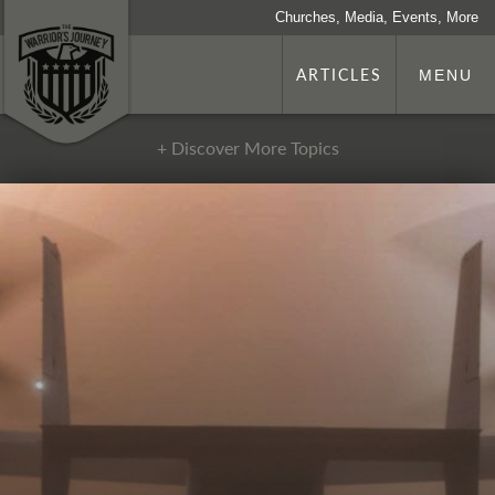
Churches, Media, Events, More
ARTICLES
MENU
+ Discover More Topics