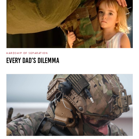
HARDSHIP OF SEPARATION
Every Dad’s Dilemma