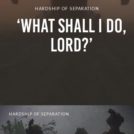
HARDSHIP OF SEPARATION
‘What Shall I Do,
Lord?’
HARDSHIP OF SEPARATION