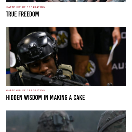
HARDSHIP OF SEPARATION
True Freedom
HARDSHIP OF SEPARATION
HIDDEN WISDOM IN MAKING A CAKE