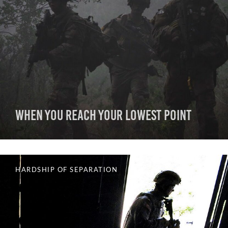
When You Reach Your Lowest Point
HARDSHIP OF SEPARATION