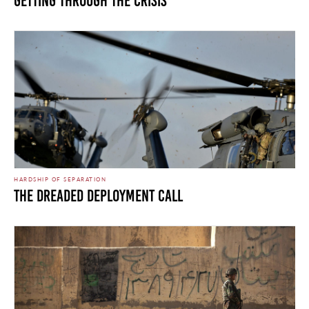
Getting Through the Crisis
HARDSHIP OF SEPARATION
The Dreaded Deployment Call