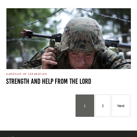
HARDSHIP OF SEPARATION
Strength and Help from the Lord
1
2
Next
Dust In The Wind. Photo by Marines is licensed under CC By 2.0