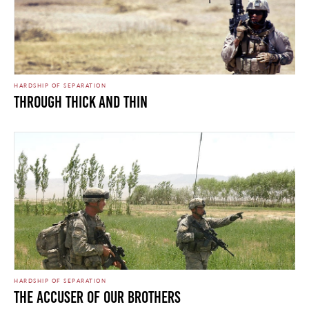
HARDSHIP OF SEPARATION
Through Thick and Thin
HARDSHIP OF SEPARATION
The Accuser of Our Brothers