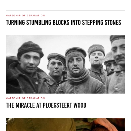
HARDSHIP OF SEPARATION
Turning Stumbling Blocks Into Stepping Stones
HARDSHIP OF SEPARATION
The Miracle at Ploegsteert Wood