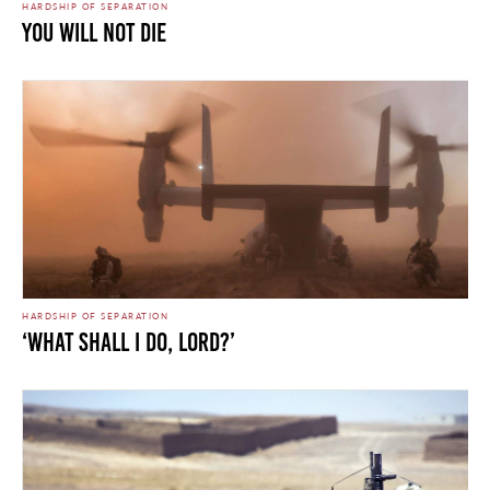
HARDSHIP OF SEPARATION
You Will Not Die
HARDSHIP OF SEPARATION
‘What Shall I Do, Lord?’