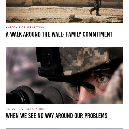
HARDSHIP OF SEPARATION
A Walk Around the Wall- Family Commitment
HARDSHIP OF SEPARATION
When We See No Way Around Our Problems