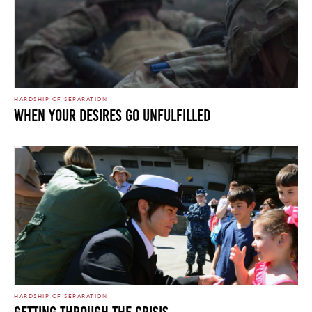
HARDSHIP OF SEPARATION
WHEN YOUR DESIRES GO UNFULFILLED
HARDSHIP OF SEPARATION