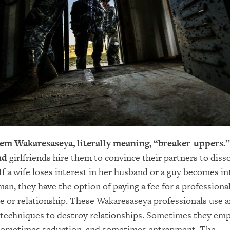
hem Wakaresaseya, literally meaning, “breaker-uppers.”
nd
girlfriends hire them to convince their partners to disso
 If a wife loses interest in her husband or a guy becomes i
an, they have the option of paying a fee for a professiona
e or relationship. These Wakaresaseya professionals use 
 techniques to destroy relationships. Sometimes they em
 sometimes seduction, and sometimes entrapment. The