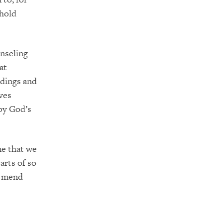
 hold
unseling
at
dings and
ves
by God’s
me that we
arts of so
n mend