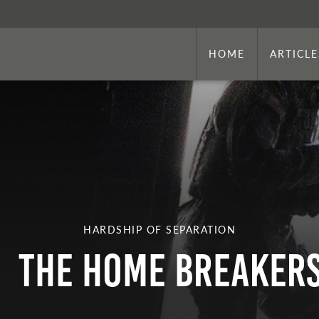
HOME
ARTICLE
HARDSHIP OF SEPARATION
The Home Breaker