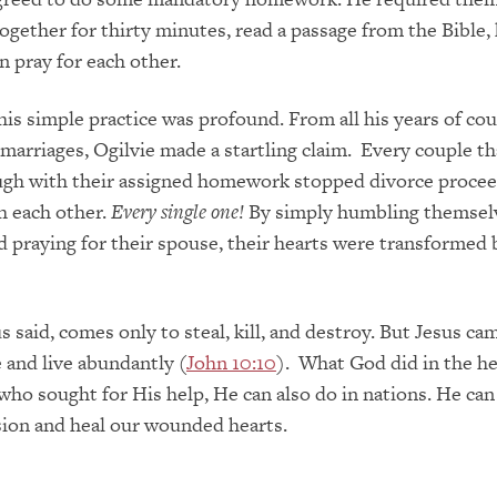
together for thirty minutes, read a passage from the Bible,
n pray for each other.
this simple practice was profound. From all his years of co
marriages, Ogilvie made a startling claim. Every couple th
ugh with their assigned homework stopped divorce procee
h each other.
Every single one!
By simply humbling themsel
 praying for their spouse, their hearts were transformed 
s said, comes only to steal, kill, and destroy. But Jesus ca
e and live abundantly (
John 10:10
). What God did in the he
ho sought for His help, He can also do in nations. He ca
sion and heal our wounded hearts.