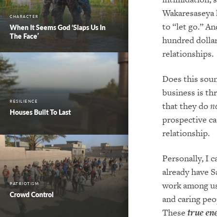
Wakaresaseya h
CHARACTER
to “let go.” A
When It Seems God ‘Slaps Us In
The Face’
hundred dollar
relationships.
Does this soun
business is th
RESILIENCE
that they do
n
Houses Built To Last
prospective ca
relationship.
Personally, I
already have Sa
work among us.
PATRIOTISM
Crowd Control
and caring peo
These
true en