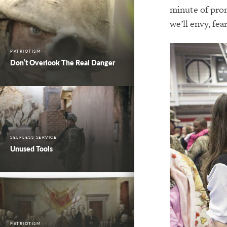
minute of prom
we’ll envy, fe
PATRIOTISM
Don’t Overlook The Real Danger
SELFLESS SERVICE
Unused Tools
PATRIOTISM