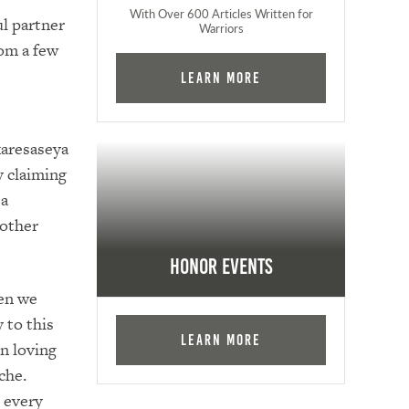
With Over 600 Articles Written for
l partner
Warriors
rom a few
Learn More
karesaseya
y claiming
 a
nother
Honor Events
hen we
 to this
Learn More
n loving
che.
 every