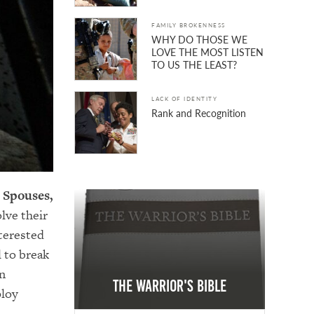
FAMILY BROKENNESS
WHY DO THOSE WE
LOVE THE MOST LISTEN
TO US THE LEAST?
LACK OF IDENTITY
Rank and Recognition
 Spouses,
lve their
nterested
l to break
an
The Warrior's Bible
ploy