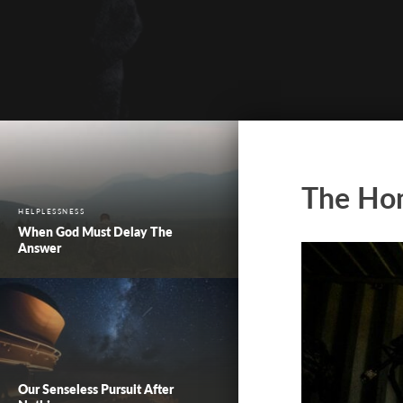
The Ho
HELPLESSNESS
When God Must Delay The
Answer
Our Senseless Pursuit After