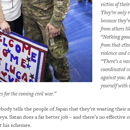
victim of thei
They’re only r
because they’
from others li
“Nothing goo
from that ethn
violence and 
“There’s a vas
coordinated c
against you. 
yourself with
s for the coming civil war.”
ody tells the people of Japan that they’re wasting their
ya. Satan does a far better job – and there’s no effective 
t his schemes.