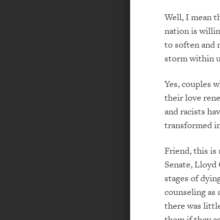
Well, I mean t
nation is will
to soften and 
storm within u
Yes, couples w
their love ren
and racists ha
transformed in
Friend, this is
Senate, Lloyd 
stages of dyin
counseling as 
there was litt
them if they 