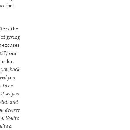
so that
ffers the
of giving
t excuses
tify our
urder.
 you back.
oved you,
u to be
’d set you
 dull and
ou deserve
m. You’re
u’re a