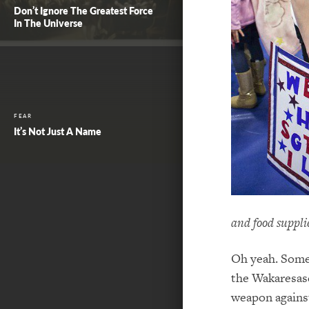
Don’t Ignore The Greatest Force
In The Universe
FEAR
It’s Not Just A Name
and food supplie
Oh yeah. Someb
the Wakaresase
weapon agains