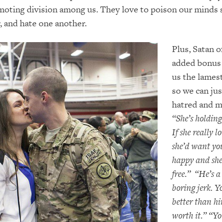
oting division among us. They love to poison our minds 
ar, and hate one another.
Plus, Satan o
added bonus 
us the lames
so we can jus
hatred and m
“She’s holding
If she really l
she’d want yo
happy and she
free.” “He’s a
boring jerk. Y
better than hi
worth it.” “Yo