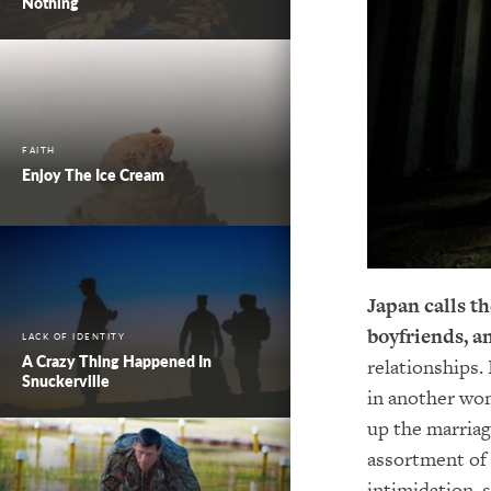
Nothing
FAITH
Enjoy The Ice Cream
Japan calls t
boyfriends, a
LACK OF IDENTITY
A Crazy Thing Happened In
relationships.
Snuckerville
in another wom
up the marriag
assortment of
intimidation,