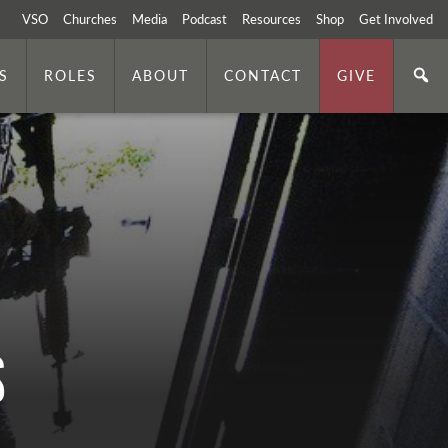
VSO
Churches
Media
Podcast
Resources
Shop
Get Involved
S
ROLES
ABOUT
CONTACT
GIVE
s