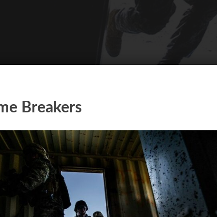
me Breakers