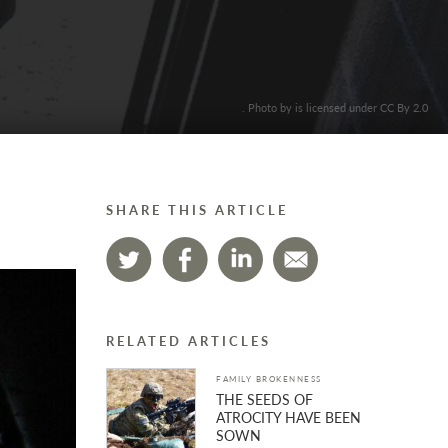
. Photo by is licensed under CC By 2.0
SHARE THIS ARTICLE
RELATED ARTICLES
FAMILY BROKENNESS
THE SEEDS OF
ATROCITY HAVE BEEN
SOWN