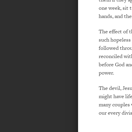
one week, sit 
hands, and the
The effect of 
such hopeless 
followed thro
reconciled wit
before God and
power.
The devil, Jesu
might have lif
many couples w
our every divi