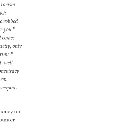
r racism.
ich
ve robbed
ke you.”
d comes
icity, only
crime.”
t, well-
onspiracy
Arm
 weapons
 money on
counter-