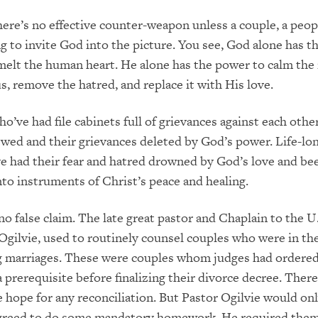
here’s no effective counter-weapon unless a couple, a peopl
ing to invite God into the picture. You see, God alone has 
melt the human heart. He alone has the power to calm the 
s, remove the hatred, and replace it with His love.
ho’ve had file cabinets full of grievances against each othe
ewed and their grievances deleted by God’s power. Life-lo
ve had their fear and hatred drowned by God’s love and be
to instruments of Christ’s peace and healing.
 no false claim. The late great pastor and Chaplain to the U
Ogilvie, used to routinely counsel couples who were in the
g marriages. These were couples whom judges had ordered
a prerequisite before finalizing their divorce decree. There
le hope for any reconciliation. But Pastor Ogilvie would on
agreed to do some mandatory homework. He required them 