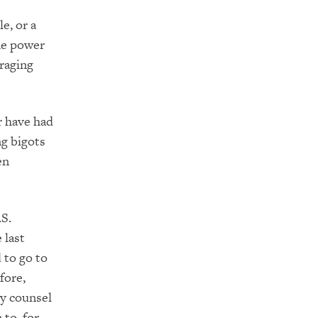
e, or a
the power
raging
r have had
ng bigots
en
.S.
 last
 to go to
fore,
ly counsel
to, for