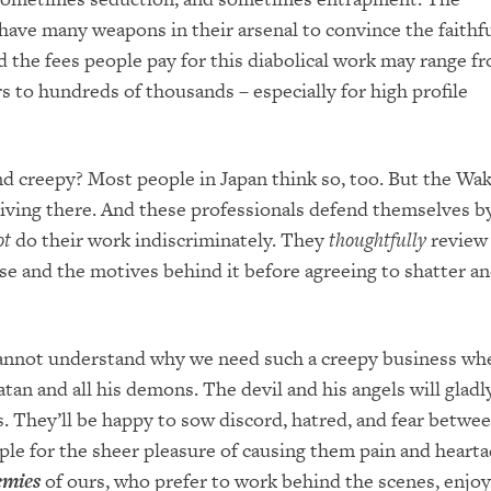
ave many weapons in their arsenal to convince the faithfu
nd the fees people pay for this diabolical work may range f
s to hundreds of thousands – especially for high profile
d creepy? Most people in Japan think so, too. But the Wa
riving there. And these professionals defend themselves b
ot
do their work indiscriminately. They
thoughtfully
review
se and the motives behind it before agreeing to shatter a
 cannot understand why we need such a creepy business w
tan and all his demons. The devil and his angels will gladly
 They’ll be happy to sow discord, hatred, and fear betwee
ple for the sheer pleasure of causing them pain and hearta
emies
of ours, who prefer to work behind the scenes, enjoy