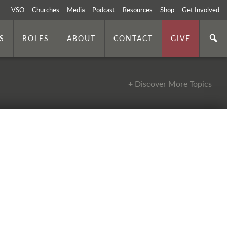
VSO
Churches
Media
Podcast
Resources
Shop
Get Involved
S
ROLES
ABOUT
CONTACT
GIVE
+ Discover More Topics