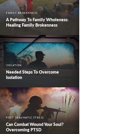
FAMILY BROKENNESS
A Pathway To Family Wholeness:
Healing Family Brokenness
ISOLATION
Needed Steps To Overcome
Isolation
POST TRAUMATIC STRESS
Can Combat Wound Your Soul?
Overcoming PTSD