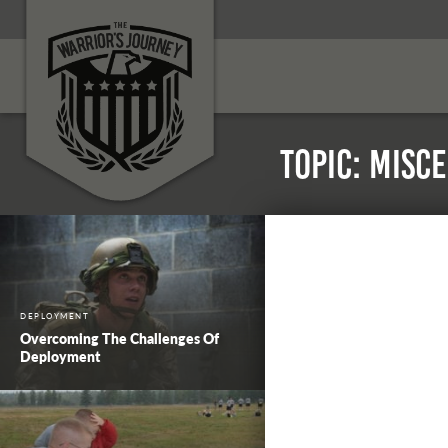
Topic: Misc
DEPLOYMENT
Overcoming The Challenges Of
Deployment