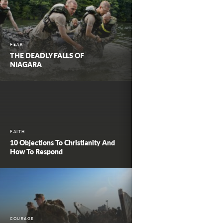
FEAR
THE DEADLY FALLS OF
NIAGARA
FAITH
10 Objections To Christianity And
How To Respond
COURAGE