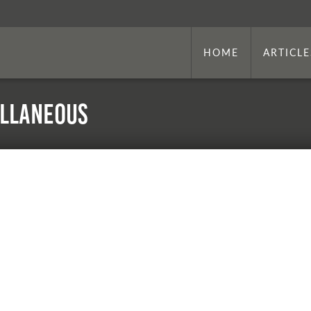
HOME
ARTICLE
ellaneous