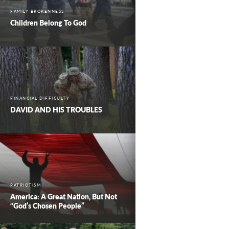
FAMILY BROKENNESS
Children Belong To God
FINANCIAL DIFFICULTY
DAVID AND HIS TROUBLES
PATRIOTISM
America: A Great Nation, But Not
“God’s Chosen People”