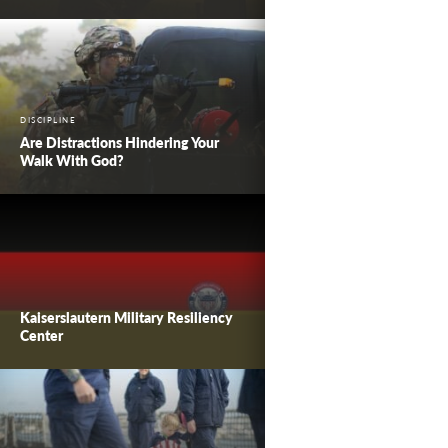
DISCIPLINE
Are Distractions Hindering Your
Walk With God?
Kaiserslautern Military Resiliency
Center