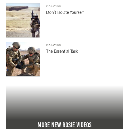
ISOLATION
Don’t Isolate Yourself
ISOLATION
The Essential Task
More New Rosie Videos