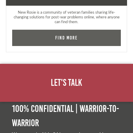
New Rosie is a community of veteran families sharing life-
changing solutions for post-war problems online, where anyone
can find them.
Find More
Let's Talk
100% Confidential | Warrior-to-
warrior