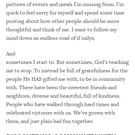
pictures of events and meals I’m missing from. I’m
quick to feel sorry for myself and spend some time
pouting about how other people should be more
thoughtful and think of me. I want to follow my
mind down an endless road of if onlys.
And
sometimes I start to. But sometimes, God’s teaching
me to stop. To instead be full of gratefulness for the
people He HAS gifted me with, to be in community
with. There have been the sweetest friends and
neighbors, diverse and beautiful, full of kindness.
People who have walked through hard times and
celebrated victories with us. We’ve grown with
them, and just plain had fun together.