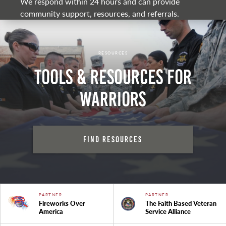
We respond within 24 hours and can provide
community support, resources, and referrals.
RESOURCES
Tools & Resources for
Warriors
Find Resources
PARTNER
PARTNER
Fireworks Over
The Faith Based Veteran
America
Service Alliance