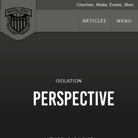
Churches, Media, Events, More
ARTICLES
MENU
ISOLATION
Perspective