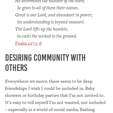
He determines the number of the stars;
he gives to all of them their names.
Great is our Lord, and abundant in power;
his understanding is beyond measure.
The Lord lifts up the humble;
he casts the wicked to the ground.
Psalm 147:1–6
Desiring Community with
Others
Everywhere we move, there seem to be deep
friendships I wish I could be included in. Baby
showers or birthday parties that I’m not invited to.
It’s easy to tell myself I’m not wanted, not included
– especially in a world of social media, flashing