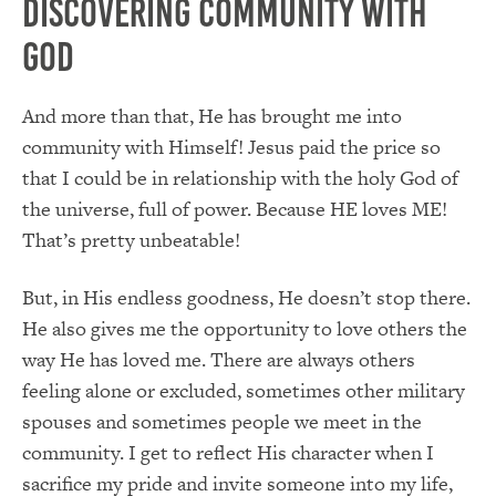
Discovering Community with
God
And more than that, He has brought me into
community with Himself! Jesus paid the price so
that I could be in relationship with the holy God of
the universe, full of power. Because HE loves ME!
That’s pretty unbeatable!
But, in His endless goodness, He doesn’t stop there.
He also gives me the opportunity to love others the
way He has loved me. There are always others
feeling alone or excluded, sometimes other military
spouses and sometimes people we meet in the
community. I get to reflect His character when I
sacrifice my pride and invite someone into my life,