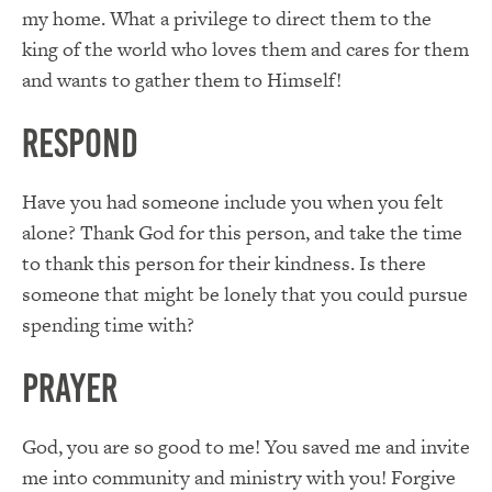
my home. What a privilege to direct them to the
king of the world who loves them and cares for them
and wants to gather them to Himself!
RESPOND
Have you had someone include you when you felt
alone? Thank God for this person, and take the time
to thank this person for their kindness. Is there
someone that might be lonely that you could pursue
spending time with?
PRAYER
God, you are so good to me! You saved me and invite
me into community and ministry with you! Forgive