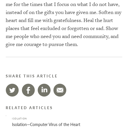
me for the times that I focus on what I do not have,
instead of on the gifts you have given me. Soften my
heart and fill me with gratefulness. Heal the hurt
places that feel excluded or forgotten or sad. Show
me people who need you and need community, and
give me courage to pursue them.
SHARE THIS ARTICLE
RELATED ARTICLES
ISOLATION
Isolation—Computer Virus of the Heart