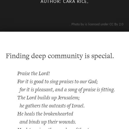
AUTHOR: CARA RICE,
. Photo by is licensed under CC By 2.0
Finding deep community is special.
Praise the Lord!
For it is good to sing praises to our God;
for it is pleasant, and a song of praise is fitting.
The Lord builds up Jerusalem;
he gathers the outcasts of Israel.
He heals the brokenhearted
and binds up their wounds.