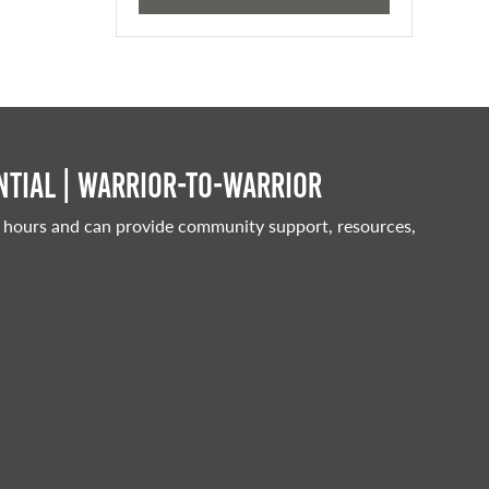
tial | Warrior-to-warrior
 hours and can provide community support, resources,