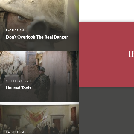
PATRIOTISM
Don’t Overlook The Real Danger
L
SELFLESS SERVICE
Unused Tools
PATRIOTISM