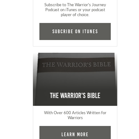
Subscribe to The Warrior's Journey
Podcast on iTunes or your podcast
player of choice.
Subcribe on iTunes
The Warrior's Bible
With Over 600 Articles Written for
Warriors
Learn More