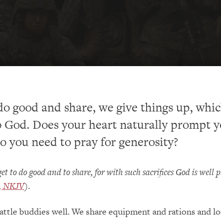
 good and share, we give things up, whic
o God. Does your heart naturally prompt y
do you need to pray for generosity?
et to do good and to share, for with such sacrifices God is well 
6, NKJV
).
attle buddies well. We share equipment and rations and lo