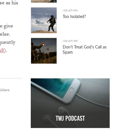
se as his
ISOLATION
Too Isolated?
we give
else.
equently
ISOLATION
Don’t Treat God’s Call as
18
).
Spam
ishers
TWJ Podcast