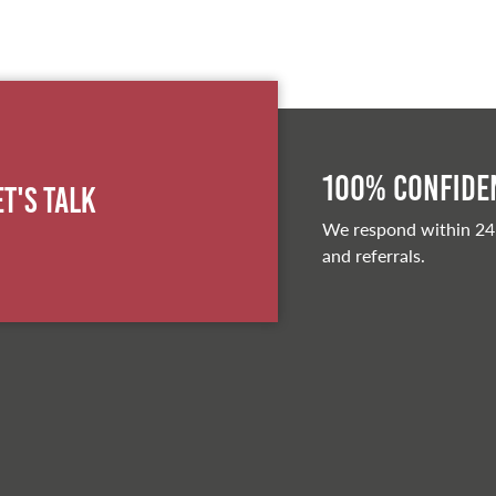
100% Confiden
et's Talk
We respond within 24
and referrals.