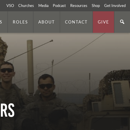
VSO
Churches
Media
Podcast
Resources
Shop
Get Involved
S
ROLES
ABOUT
CONTACT
GIVE
ers