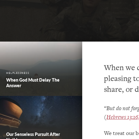
When we do
HELPLESSNESS
pleasing t
When God Must Delay The
Answer
share, or 
“But do not forg
(
Hebrews 13:1
We treat our b
Our Senseless Pursuit After