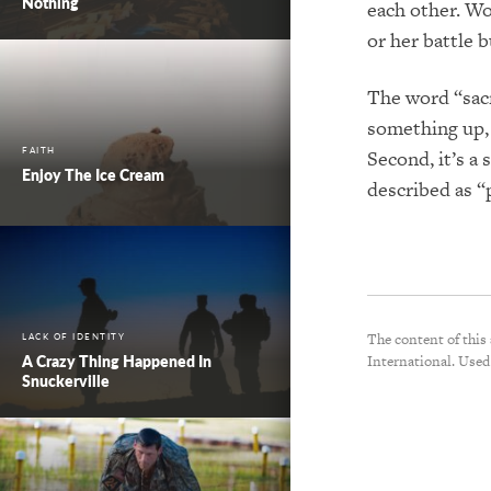
Nothing
each other. Wo
or her battle 
The word “sacri
something up, 
FAITH
Second, it’s a 
Enjoy The Ice Cream
described as “
The content of this
LACK OF IDENTITY
A Crazy Thing Happened In
International. Used
Snuckerville