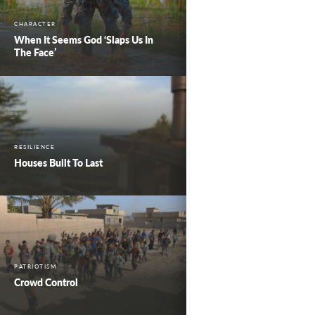
CHARACTER
When It Seems God ‘Slaps Us In
The Face’
RESILIENCE
Houses Built To Last
PATRIOTISM
Crowd Control