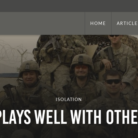
HOME
ARTICLE
ISOLATION
Plays Well With Oth