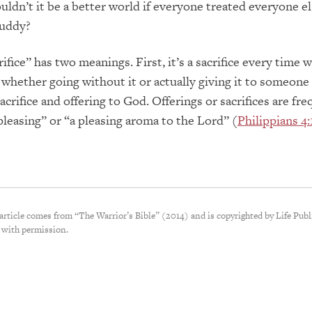
uldn’t it be a better world if everyone treated everyone el
buddy?
fice” has two meanings. First, it’s a sacrifice every time 
whether going without it or actually giving it to someone 
sacrifice and offering to God. Offerings or sacrifices are fr
pleasing” or “a pleasing aroma to the Lord” (
Philippians 4:
 article comes from “The Warrior’s Bible” (2014) and is copyrighted by Life Publ
 with permission.