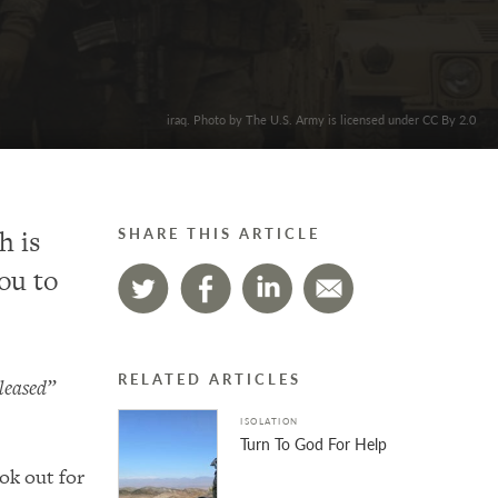
iraq. Photo by The U.S. Army is licensed under CC By 2.0
h is
SHARE THIS ARTICLE
ou to
RELATED ARTICLES
pleased”
ISOLATION
Turn To God For Help
ok out for