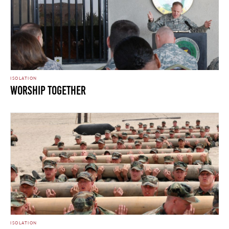
ISOLATION
Worship Together
ISOLATION