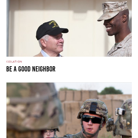
ISOLATION
Be A Good Neighbor