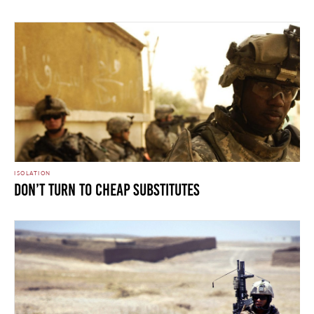
ISOLATION
Don’t Turn To Cheap Substitutes