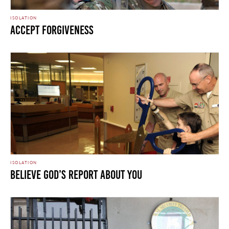
ISOLATION
Accept Forgiveness
ISOLATION
Believe God’s Report About You