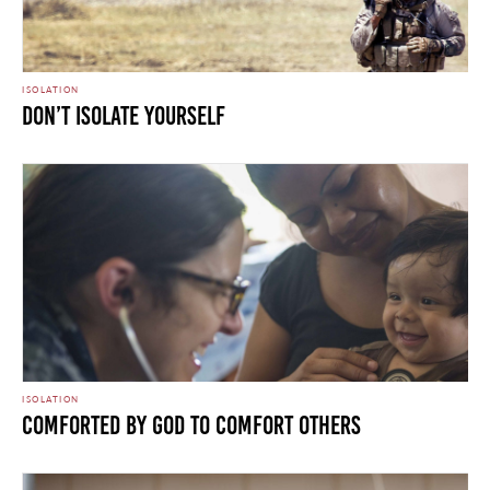
ISOLATION
Don’t Isolate Yourself
ISOLATION
Comforted by God to Comfort Others