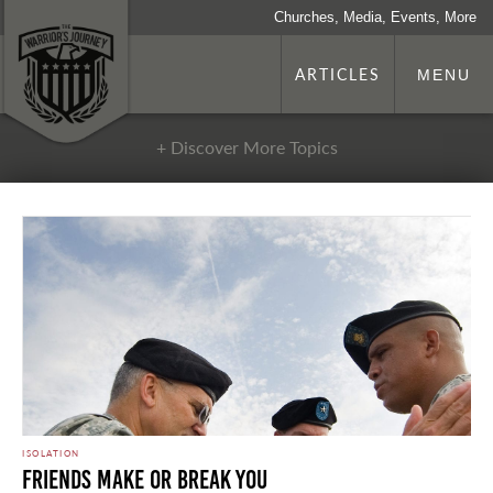
Churches, Media, Events, More
ARTICLES
MENU
+ Discover More Topics
ISOLATION
Friends Make or Break You