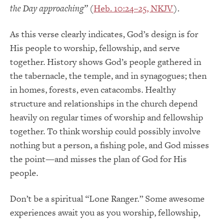
the Day approaching”
(
Heb. 10:24–25, NKJV
).
As this verse clearly indicates, God’s design is for
His people to worship, fellowship, and serve
together. History shows God’s people gathered in
the tabernacle, the temple, and in synagogues; then
in homes, forests, even catacombs. Healthy
structure and relationships in the church depend
heavily on regular times of worship and fellowship
together. To think worship could possibly involve
nothing but a person, a fishing pole, and God misses
the point—and misses the plan of God for His
people.
Don’t be a spiritual “Lone Ranger.” Some awesome
experiences await you as you worship, fellowship,