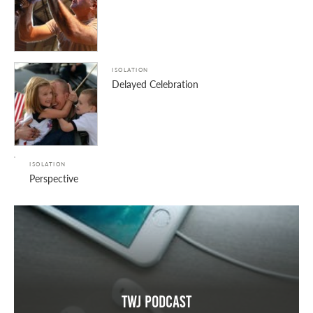
ISOLATION
Delayed Celebration
ISOLATION
Perspective
TWJ Podcast