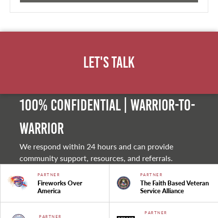
Let's Talk
100% Confidential | Warrior-to-
warrior
We respond within 24 hours and can provide
community support, resources, and referrals.
PARTNER
PARTNER
Fireworks Over
The Faith Based Veteran
America
Service Alliance
PARTNER
PARTNER