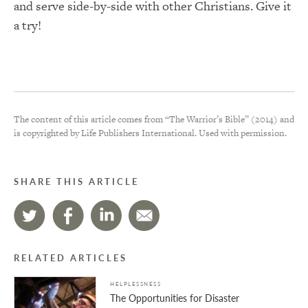
and serve side-by-side with other Christians. Give it
a try!
The content of this article comes from “The Warrior’s Bible” (2014) and
is copyrighted by Life Publishers International. Used with permission.
SHARE THIS ARTICLE
RELATED ARTICLES
HELPLESSNESS
The Opportunities for Disaster