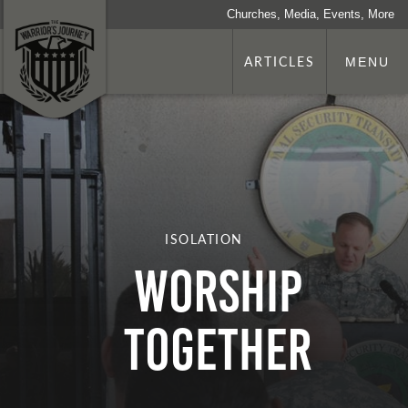
Churches, Media, Events, More
ARTICLES
MENU
ISOLATION
Worship
Together