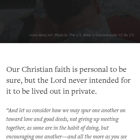
www.Army.mil. Photo by The U.S. Army is licensed under CC By 2.0
Our Christian faith is personal to be
sure, but the Lord never intended for
it to be lived out in private.
“And let us consider how we may spur one another on
toward love and good deeds, not giving up meeting
together, as some are in the habit of doing, but
encouraging one another—and all the more as you see