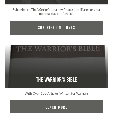
Subscribe to The Warrior's Journey Podcast on iTunes or your
podcast player of choice.
Subcribe on iTunes
The Warrior's Bible
With Over 600 Articles Written for Warriors
Learn More