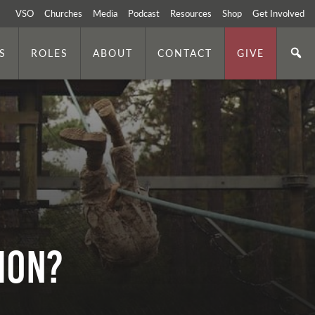
VSO
Churches
Media
Podcast
Resources
Shop
Get Involved
S
ROLES
ABOUT
CONTACT
GIVE
TION?