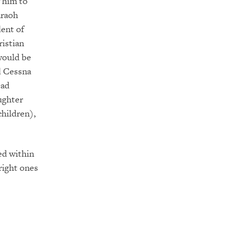
 him to
araoh
dent of
ristian
would be
d Cessna
ead
ughter
children),
ed within
right ones