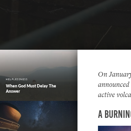
On January 
HELPLESSNESS
announced h
When God Must Delay The
Answer
active volc
A Burnin