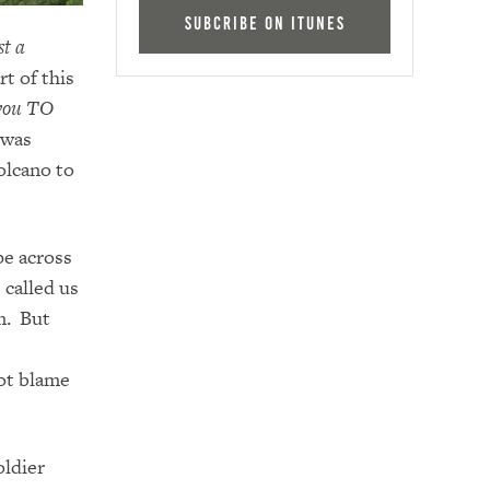
Subcribe on iTunes
st a
t of this
 you TO
 was
volcano to
pe across
 called us
m. But
ot blame
ldier