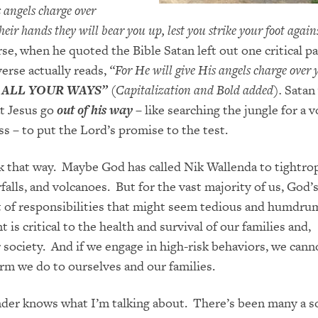
s angels charge over
eir hands they will bear you up, lest you strike your foot again
e, when he quoted the Bible Satan left out one critical par
erse actually reads,
“For He will give His angels charge over
 ALL YOUR WAYS”
(Capitalization and Bold added).
Satan
t Jesus go
out of his way
– like searching the jungle for a 
ss – to put the Lord’s promise to the test.
k that way. Maybe God has call
ed
Nik Wallenda to tightro
alls, and volcanoes. But for the vast majority of us, God’s
t of responsibilities that might seem t
edious and humdru
t is critical to the health and survival of our families and,
r society. And if we engage in high-risk behaviors, we
cann
arm
we do to ourselves and our families.
er knows what I’m talking about. There’s been many a so