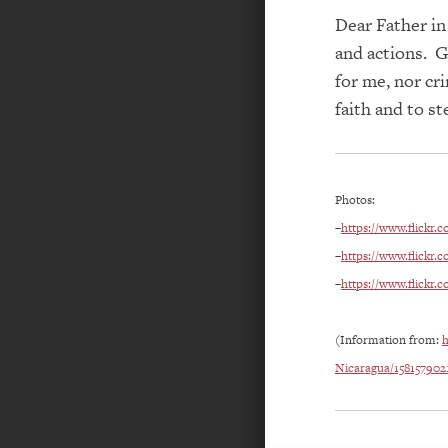
Dear Father in
and actions. G
for me, nor cr
faith and
to
st
Photos:
–
https://www.flickr.
–
https://www.flickr.
–
https://www.flickr.
(Information from:
h
Nicaragua/158157902