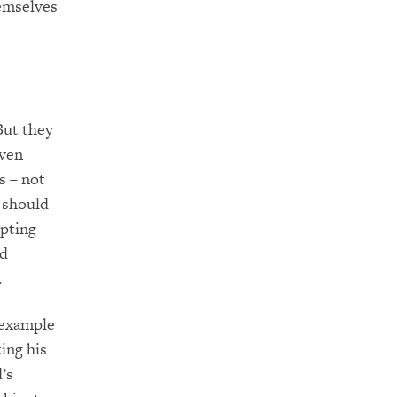
hemselves
But they
iven
s –
not
e should
pting
nd
.
n example
ting his
’s