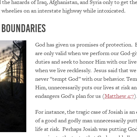
 the hazards of Iraq, Afghanistan, and Syria only to get t
g wheelies on an interstate highway while intoxicated.
 Boundaries
God has given us promises of protection. 
are only valid when we perform our God-g
duties
and seek to honor Him with our live
when we live recklessly. Jesus said that w
never “tempt God” with our behavior. Tem
Him, unnecessarily puts our lives at risk a
endangers God’s plan for us (
Matthew 4:7
)
For instance, the tragic case of Josiah is a
of a good and godly man unneces
sarily put
life at risk. Perhaps Josiah was
pu
tting God