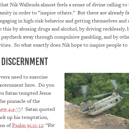
 that Nik Wallenda almost feels a sense of divine calling t
amity in order to “inspire others.” But there are already f
gaging in high-risk behavior and getting themselves and 
o this by abusing drugs and alcohol, by driving recklessly, 
r paycheck away through compulsive gambling, and by oth
vities. So what exactly does Nik hope to inspire people to
 Discernment
evers need to exercise
scernment here. Do you
n Satan tempted Jesus
he pinnacle of the
ew 4:4-7
)? Satan quoted
ack up his temptation,
ons of
Psalm 91:11-12
:
“For