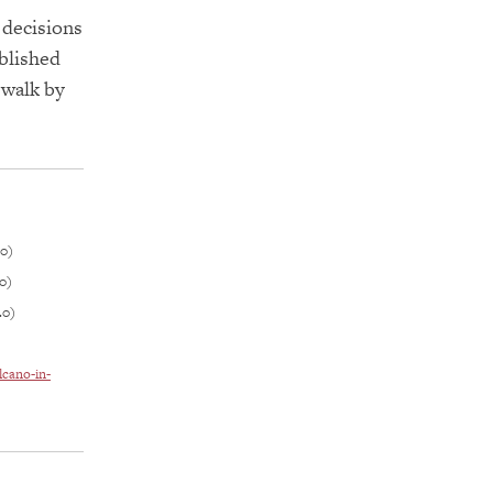
 decisions
ablished
 walk by
.0)
0)
.0)
lcano-in-