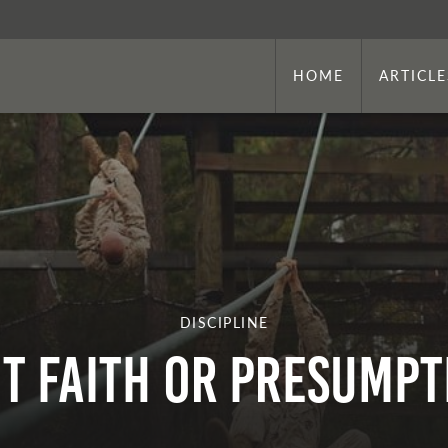
HOME
ARTICLE
DISCIPLINE
 IT FAITH OR PRESUMP