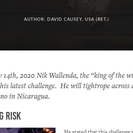
AUTHOR: DAVID CAUSEY, USA (RET.)
14th, 2020 Nik Wallenda, the “king of the w
is latest challenge. He will tightrope across
ano in Nicaragua.
g Risk
He stated that this challenge 