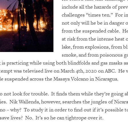
include all the hazards of pre
challenges “times ten.” For i
not only will he be in danger o
from the suspended cable. He’
at risk from the intense heat o
lake, from explosions, from b
smoke, and from poisonous g
 is practicing
while
using both blindfold
s and gas masks a
tempt was televised live on March 4th, 2020 on ABC. He 
ble suspended across
the Masaya Volcano
in Nicaragua.
 not look for trouble. It finds them while they’re going a
es. Nik Wallenda, however, searches the jungles of Nicara
no – why? To study it in order to find out if it’s possible t
save lives? No. It’s so he can tightrope over it.