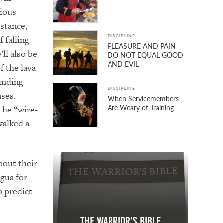
vious
nstance,
DISCIPLINE
f falling
PLEASURE AND PAIN
ll also be
DO NOT EQUAL GOOD
AND EVIL
f the lava
linding
DISCIPLINE
ases.
When Servicemembers
Are Weary of Training
s
he “wire-
walked a
bout their
gua for
o predict
The Warrior's Bible