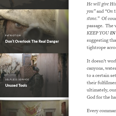
He will give Hi
you”
and
“On th
stone.”
Of cours
passage. The v
KEEP YOU
IN
PATRIOTISM
suggesting tha
Don’t Overlook The Real Danger
tightrope acro
It doesn’t wor
canyons, waterf
to a certain se
SELFLESS SERVICE
their
fulfillmen
Unused Tools
ultimately, ou
God for the h
Every command