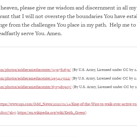
 heaven, please give me wisdom and discernment in all my
rant that I will not overstep the boundaries You have est
inge from the challenges You place in my path. Help me to
eadfastly serve You. Amen.
com/photos/soldiersmediacenter/3159781659/
(By U.S. Army, Licensed under CC by 2
com/photos/soldiersmediacenter/4954115022/
(By U.S. Army, Licensed under CC by 2.
com/photos/soldiersmediacenter/6537480905/
(By U.S. Army, Licensed under CC by 2
ttps://www.upi.com/Odd_News/2020/01/14/King-of-the-Wire-to-walk-over-active-vo
1800/?sl=5
;
https://en.wikipedia.org/wiki/Keith_Green
)