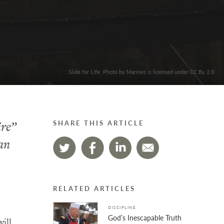
Slide for Life. Photo by Marines is licensed under CC By 2.0
ire”
SHARE THIS ARTICLE
 an
RELATED ARTICLES
DISCIPLINE
God’s Inescapable Truth
will