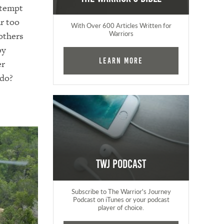
o tempt
ar too
With Over 600 Articles Written for
Warriors
others
by
Learn More
er
 do?
TWJ Podcast
Subscribe to The Warrior's Journey
Podcast on iTunes or your podcast
player of choice.