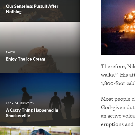
Our Senseless Pursuit After
Nothing
FAITH
Enjoy The Ice Cream
Therefore, Nik
walks.” His at
1,800-foot ca
Most people do
LACK OF IDENTITY
God-given duti
A Crazy Thing Happened In
an active volca
Snuckerville
eruptions and 