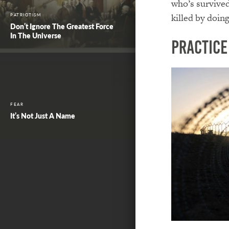
who’s survived
killed by doin
PATRIOTISM
Don’t Ignore The Greatest Force
In The Universe
Practice
FEAR
It’s Not Just A Name