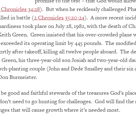
promise to the test –
that God would allow
 Chronicles 34:28
). But when he recklessly challenged Ph
led in battle (
2 Chronicles 35:20-24
). A more recent inci
hardiness took place on July 28, 1982, with the death of Ch
Keith Green. Green insisted that his over-crowded plane 
t exceeded its operating limit by 445 pounds. The modifie
ort
ly after takeoff, killing all twelve
people aboard. The d
 Green, his three-year-old son Josiah and two-year-old da
rch-planting couple (John and Dede Smalley and their six 
 Don Burmeister.
’s be good and faithful stewards of the treasures God’s plac
don’t need to go hunting for challenges. God will find the 
enges that will cause growth where it’s needed most.