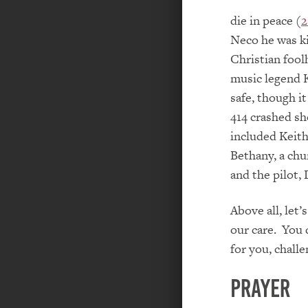
die in peace (
2
Neco he was kil
Christian fool
music legend 
safe, though i
414 crashed sh
included Keith
Bethany, a chu
and the pilot,
Above all, let
our care. You 
for you, chall
PRAYER