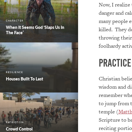
Now, I realize
danger and cal
many people en
CHARACTER
When It Seems God ‘Slaps Us In
killed. They d
The Face’
throwing thei
foolhardy acti
Practice
RESILIENCE
Christian beli
Houses Built To Last
wisdom and di
remember whe
to jump from t
temple (
Matth
Scripture to b
PATRIOTISM
reciting porti
Crowd Control