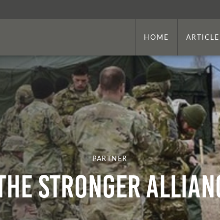
HOME
ARTICLE
PARTNER
The Stronger Allian