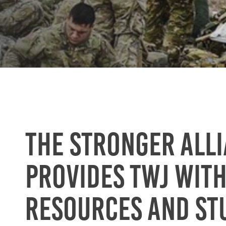
The Stronger All
provides TWJ wit
resources and st