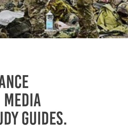
. Photo by is licensed under CC By 2.0
iance
h media
udy guides.