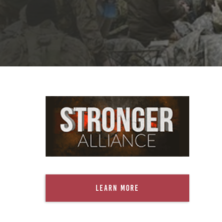
Learn More