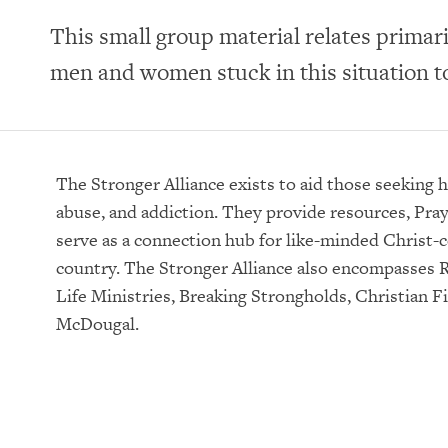
This small group material relates primari
men and women stuck in this situation to
The Stronger Alliance exists to aid those seeking 
abuse, and addiction. They provide resources, Pra
serve as a connection hub for like-minded Christ-c
country. The Stronger Alliance also encompasses R
Life Ministries, Breaking Strongholds, Christian Fi
McDougal.