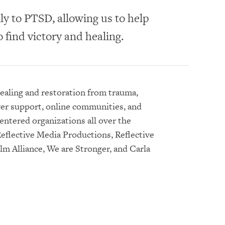
ly to PTSD, allowing us to help
 find victory and healing.
healing and restoration from trauma,
yer support, online communities, and
entered organizations all over the
eflective Media Productions, Reflective
lm Alliance, We are Stronger, and Carla