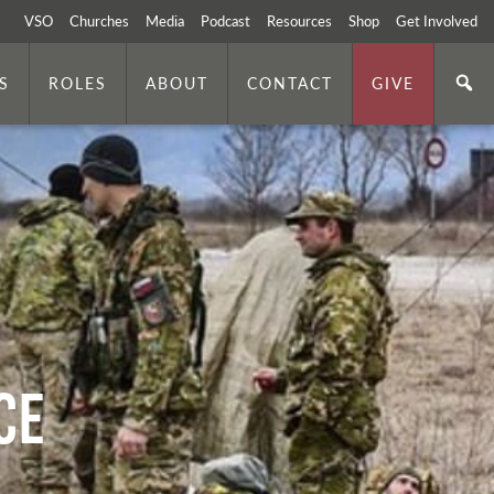
VSO
Churches
Media
Podcast
Resources
Shop
Get Involved
S
ROLES
ABOUT
CONTACT
GIVE
ce