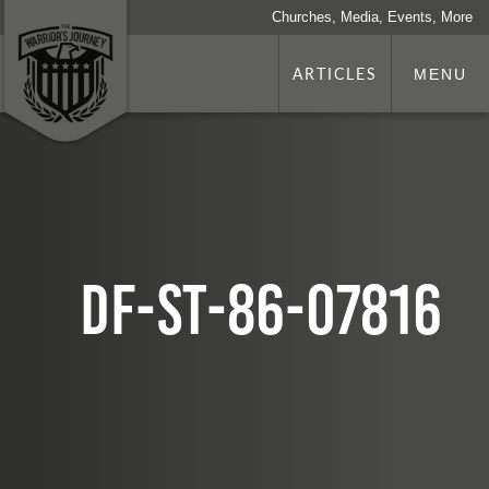
Churches, Media, Events, More
ARTICLES
MENU
DF-ST-86-07816