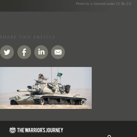
. Photo by is licensed under CC By 2.0
SHARE THIS ARTICLE