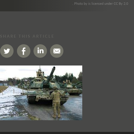
. Photo by is licensed under CC By 2.0
SHARE THIS ARTICLE