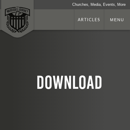
Churches, Media, Events, More
ARTICLES
MENU
download