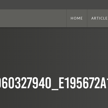
HOME
ARTICLE
960327940_e195672a