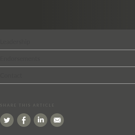
Leadership
Endorsements
Contact
SHARE THIS ARTICLE