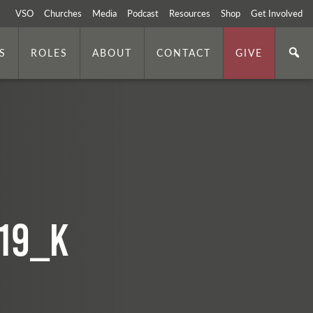
VSO
Churches
Media
Podcast
Resources
Shop
Get Involved
S
ROLES
ABOUT
CONTACT
GIVE
19_k