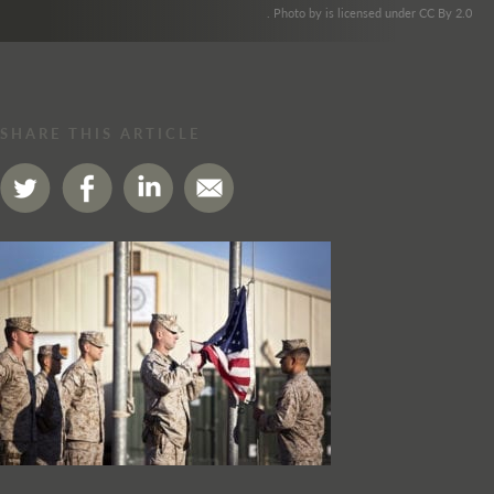
. Photo by is licensed under CC By 2.0
SHARE THIS ARTICLE