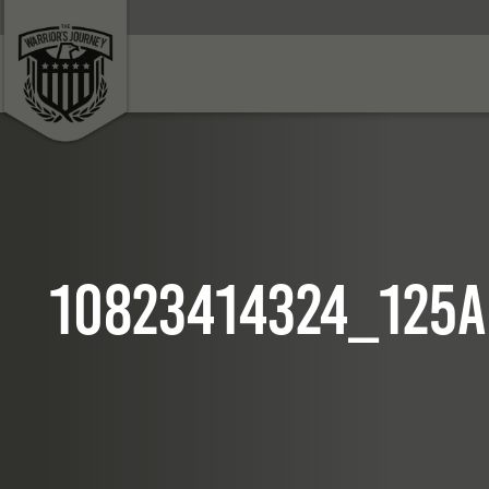
10823414324_125