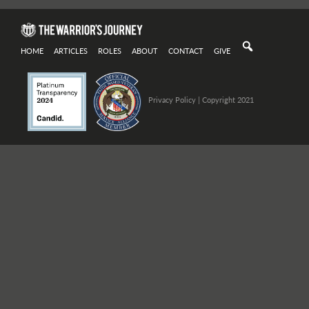
HOME
ARTICLES
ROLES
ABOUT
CONTACT
GIVE
Privacy Policy
| Copyright 2021