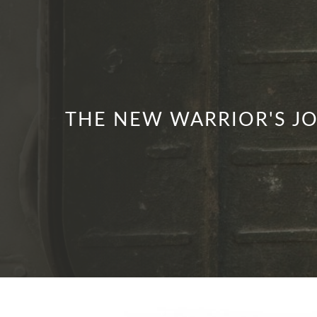
THE NEW WARRIOR'S JO