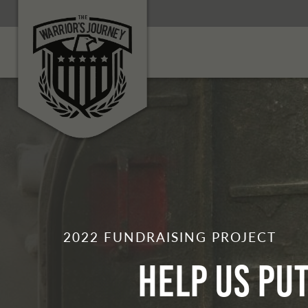
2022 FUNDRAISING PROJECT
Help Us Pu