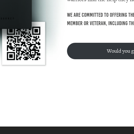
We are committed to offering The
member or veteran, including the
Would you gi