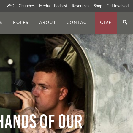
VSO
Churches
Media
Podcast
Resources
Shop
Get Involved
S
ROLES
ABOUT
CONTACT
GIVE
 Hands of Our