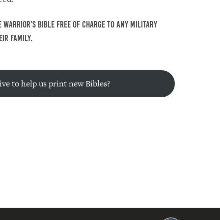
 Warrior’s Bible free of charge to any military
ir family.
ve to help us print new Bibles?