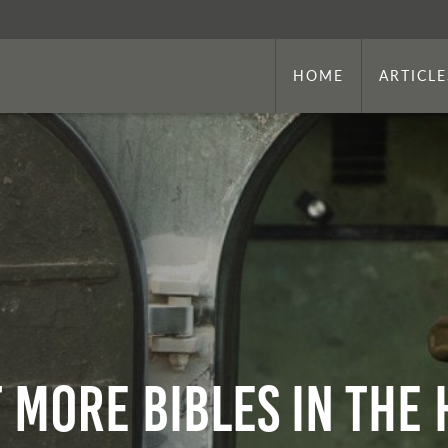
HOME
ARTICLE
t More Bibles in the