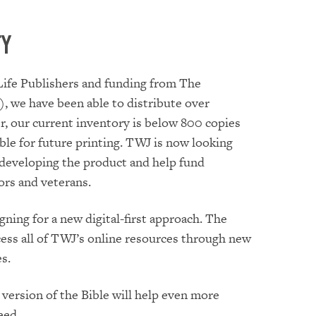
ty
Life Publishers and funding from The
, we have been able to distribute over
, our current inventory is below 800 copies
ble for future printing. TWJ is now looking
 developing the product and help fund
ors and veterans.
ning for a new digital-first approach. The
cess all of TWJ’s online resources through new
s.
version of the Bible will help even more
eed.