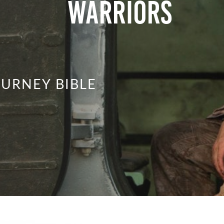
Warriors
URNEY BIBLE