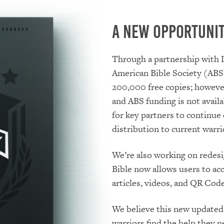
A New Opportuni
Through a partnership with 
American Bible Society (ABS)
200,000 free copies; however
and ABS funding is not availa
for key partners to continue
distribution to current warri
We’re also working on redesig
Bible now allows users to ac
articles, videos, and QR Code
We believe this new updated 
warriors find the help they n