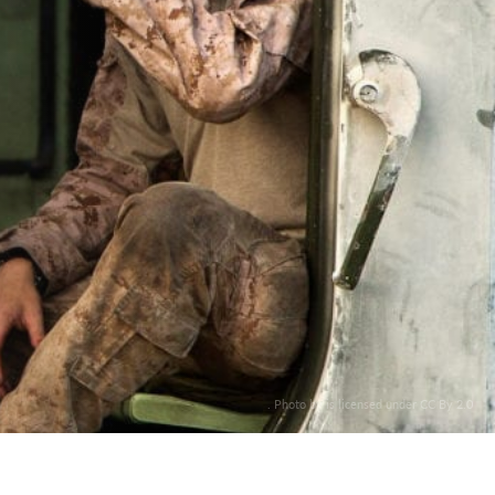
. Photo by is licensed under CC By 2.0