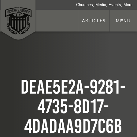
Churches, Media, Events, More
ARTICLES
MENU
deae5e2a-9281-
4735-8d17-
4dadaa9d7c6b