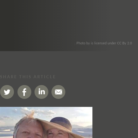
. Photo by is licensed under CC By 2.0
SHARE THIS ARTICLE