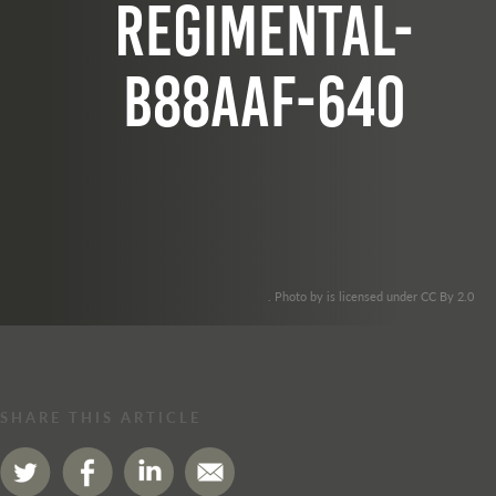
regimental-
b88aaf-640
. Photo by is licensed under CC By 2.0
SHARE THIS ARTICLE