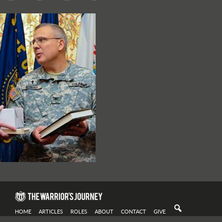
HOME
ARTICLES
ROLES
ABOUT
CONTACT
GIVE