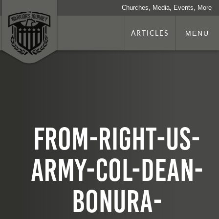
Churches, Media, Events, More
ARTICLES
MENU
from-right-us-
army-col-dean-
bonura-