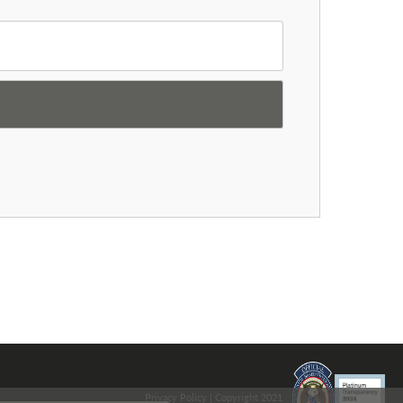
Privacy Policy
| Copyright 2021