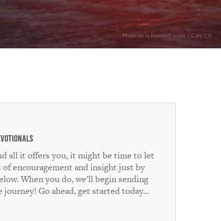
. Photo by is licensed under CC By 2.0
evotionals
ll it offers you, it might be time to let
s of encouragement and insight just by
below. When you do, we’ll begin sending
he journey! Go ahead, get started today…