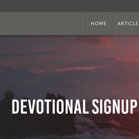
HOME
ARTICLE
Devotional Signup