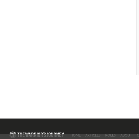
HOME
ARTICLES
ROLES
ABOUT