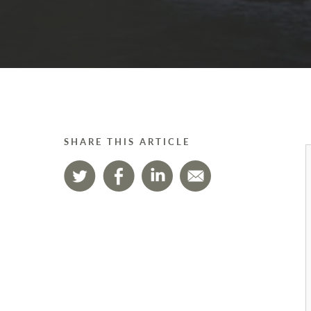
SHARE THIS ARTICLE