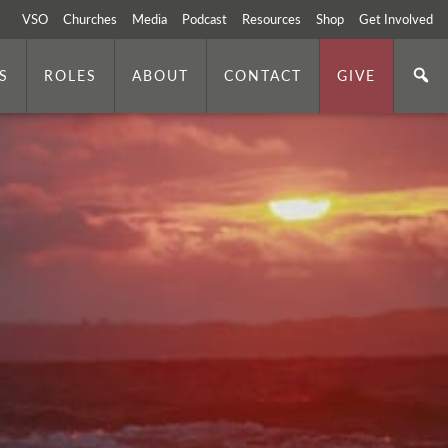
VSO
Churches
Media
Podcast
Resources
Shop
Get Involved
S
ROLES
ABOUT
CONTACT
GIVE