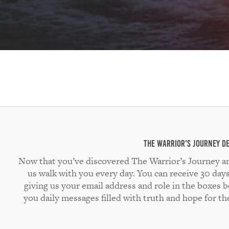
The Warrior's Journey D
Now that you’ve discovered The Warrior’s Journey and a
us walk with you every day. You can receive 30 day
giving us your email address and role in the boxes 
you daily messages filled with truth and hope for t