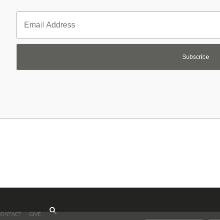
Subscribe
CONTACT
GIVE