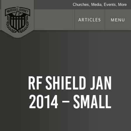
Churches, Media, Events, More
ARTICLES
MENU
RF SHIELD Jan
2014 – small