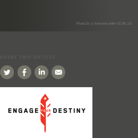
. Photo by is licensed under CC By 2.0
SHARE THIS ARTICLE