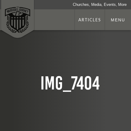
Churches, Media, Events, More
ARTICLES
MENU
IMG_7404