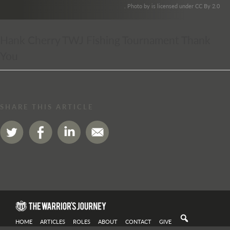
. Photo by is licensed under CC By 2.0
Hank Cherry TWJ Fishing Tournament Thank
You
SHARE THIS ARTICLE
HOME
ARTICLES
ROLES
ABOUT
CONTACT
GIVE