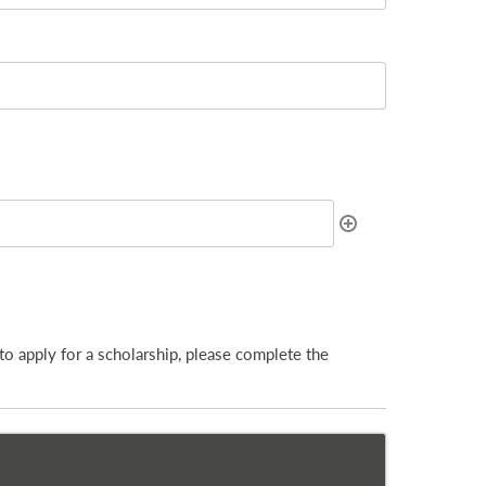
to apply for a scholarship, please complete the