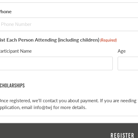
Phone
ist Each Person Attending (including children)
(Required)
articipant Name
Age
cholarships
nce registered, we'll contact you about payment. If you are needing 
pplication, email info@twj for more details.