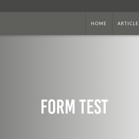
HOME
ARTICLE
Form Test