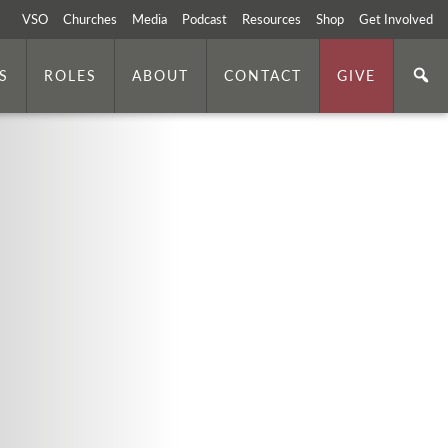
VSO
Churches
Media
Podcast
Resources
Shop
Get Involved
S
ROLES
ABOUT
CONTACT
GIVE