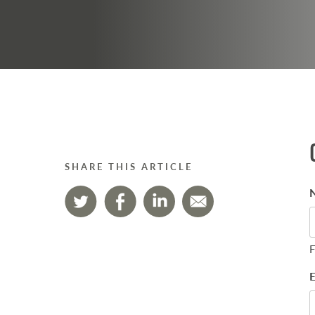
SHARE THIS ARTICLE
F
E