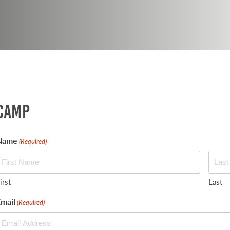
Camp
Name
(Required)
irst
Last
mail
(Required)