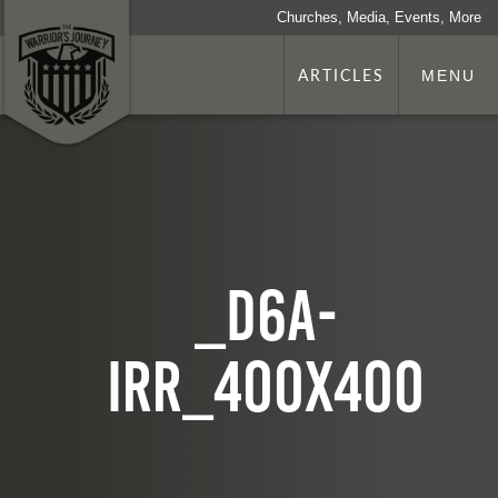
Churches, Media, Events, More
ARTICLES
MENU
_d6A-
iRR_400x400