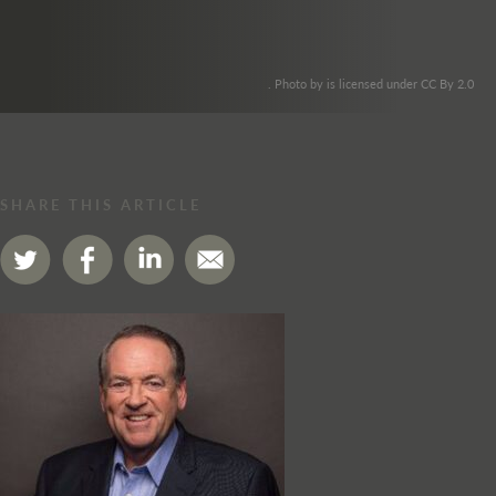
. Photo by is licensed under CC By 2.0
SHARE THIS ARTICLE