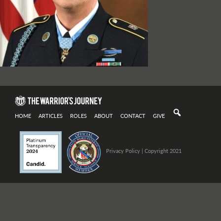
HOME
ARTICLES
ROLES
ABOUT
CONTACT
GIVE
Privacy Policy
| Copyright 2021