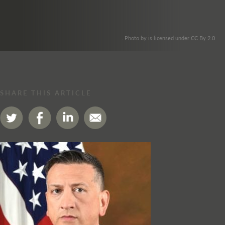
. Photo by is licensed under CC By 2.0
SHARE THIS ARTICLE