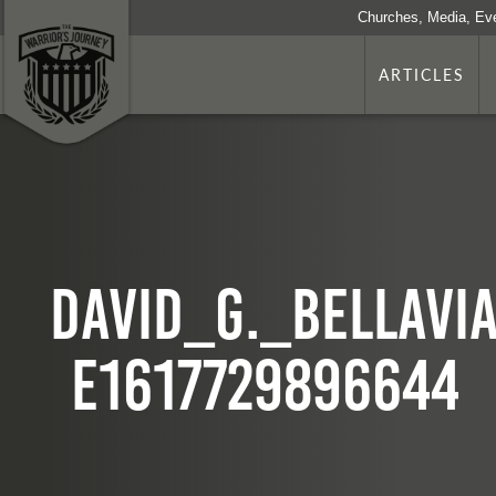
Churches, Media, Ev
ARTICLES
David_G._Bellavi
e1617729896644