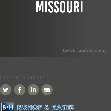
missouri
. Photo by is licensed under CC By 2.0
SHARE THIS ARTICLE