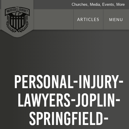
Churches, Media, Events, More
ARTICLES
MENU
personal-injury-
lawyers-joplin-
springfield-