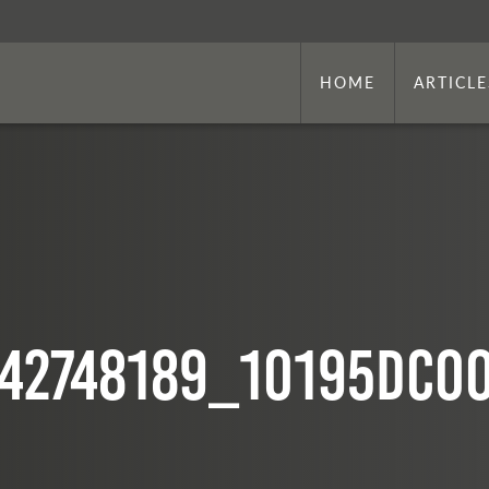
HOME
ARTICLE
42748189_10195dc0