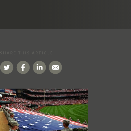
SHARE THIS ARTICLE