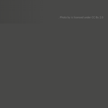
. Photo by is licensed under CC By 2.0