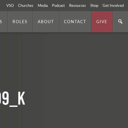
VSO
Churches
Media
Podcast
Resources
Shop
Get Involved
S
ROLES
ABOUT
CONTACT
GIVE
09_k