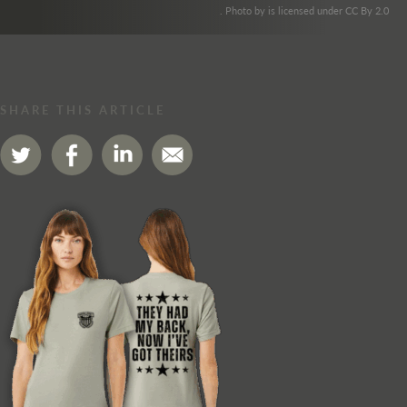
. Photo by is licensed under CC By 2.0
SHARE THIS ARTICLE