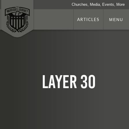
Churches, Media, Events, More
ARTICLES
MENU
Layer 30