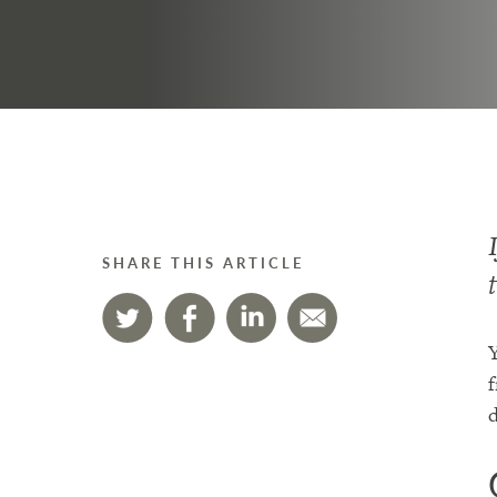
SHARE THIS ARTICLE
Y
f
d