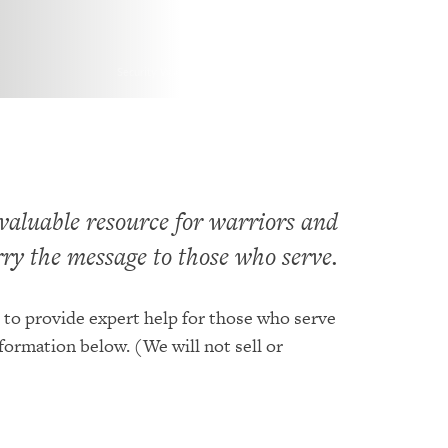
Security Watch. Photo by U.S. Army is licensed under CC By 2.0
 valuable resource for warriors and
arry the message to those who serve.
 to provide expert help for those who serve
nformation below. (We will not sell or