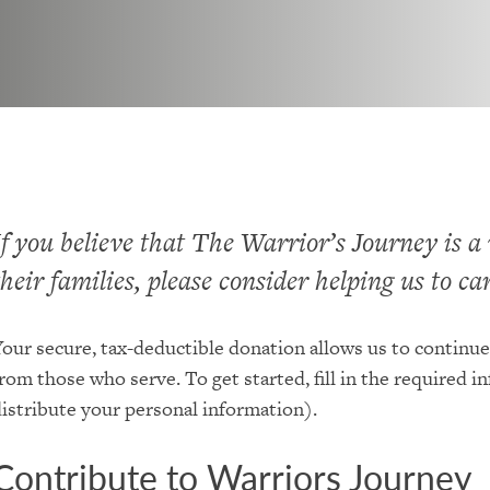
If you believe that The Warrior’s Journey is a
their families, please consider helping us to c
our secure, tax-deductible donation allows us to continue
rom those who serve. To get started, fill in the required i
istribute your personal information).
Contribute to Warriors Journey