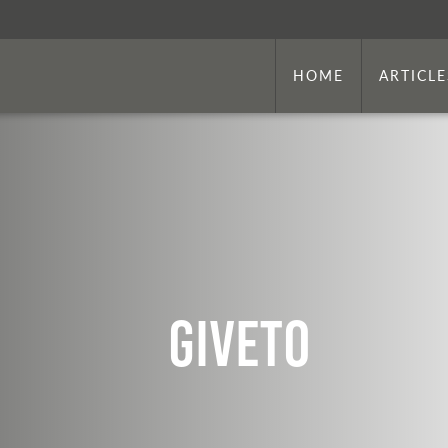
HOME
ARTICLE
Giveto