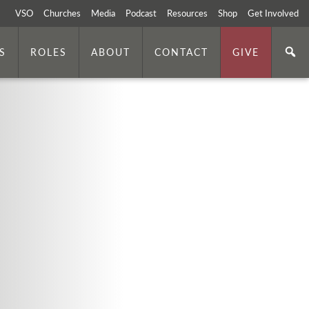
VSO
Churches
Media
Podcast
Resources
Shop
Get Involved
S
ROLES
ABOUT
CONTACT
GIVE