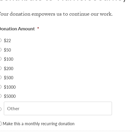
Your donation empowers us to continue our work.
Donation Amount
*
$22
$50
$100
$200
$500
$1000
$5000
Make this a monthly recurring donation