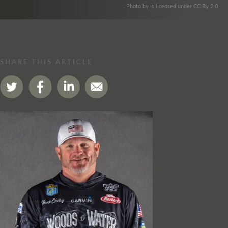
. Photo by is licensed under CC By 2.0
SHARE THIS ARTICLE