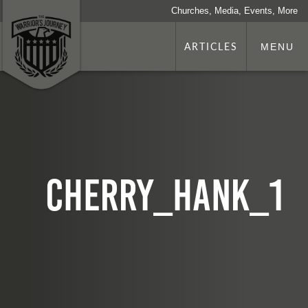
Churches, Media, Events, More
ARTICLES
MENU
cherry_hank_1