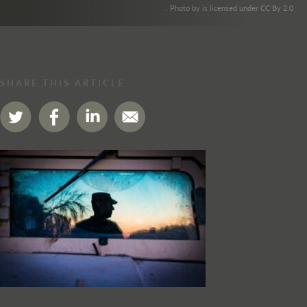
. Photo by is licensed under CC By 2.0
SHARE THIS ARTICLE