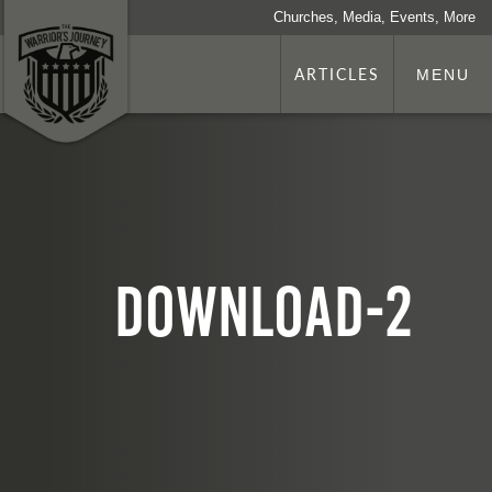
Churches, Media, Events, More
ARTICLES
MENU
download-2