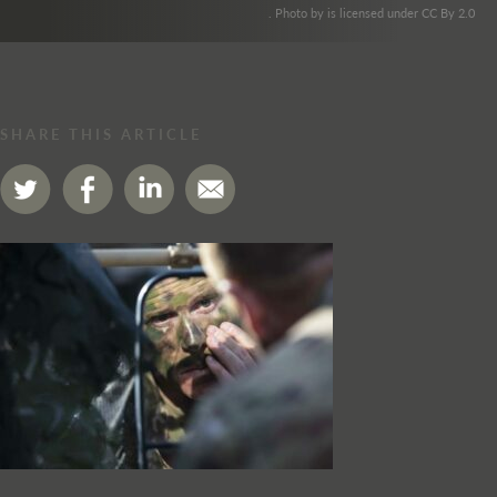
. Photo by is licensed under CC By 2.0
SHARE THIS ARTICLE