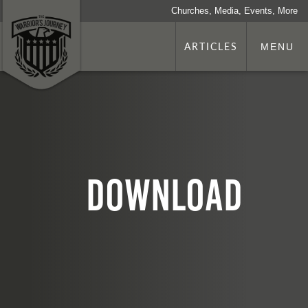
Churches, Media, Events, More
ARTICLES
MENU
download