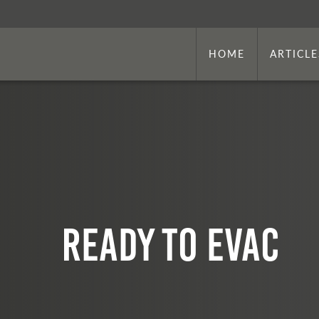
HOME
ARTICLE
Ready to EVAC