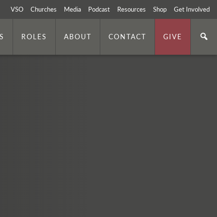
VSO
Churches
Media
Podcast
Resources
Shop
Get Involved
S
ROLES
ABOUT
CONTACT
GIVE