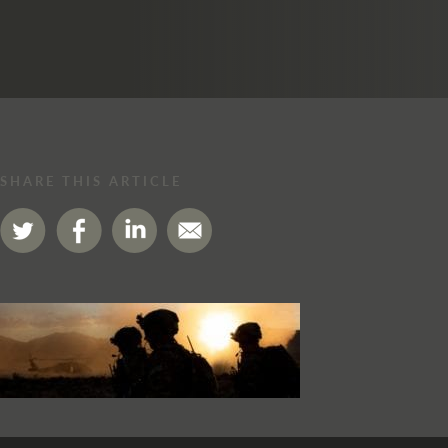
SHARE THIS ARTICLE