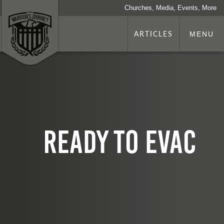
Churches, Media, Events, More
ARTICLES
MENU
Ready to EVAC