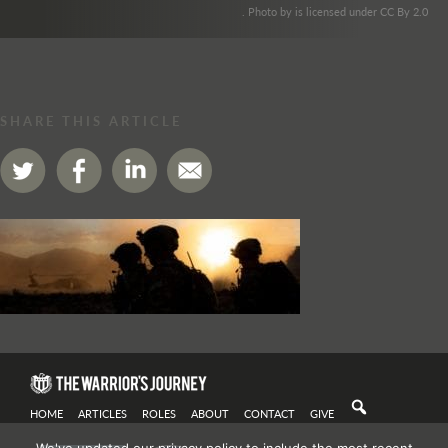
. Photo by is licensed under CC By 2.0
SHARE THIS ARTICLE
HOME
ARTICLES
ROLES
ABOUT
CONTACT
GIVE