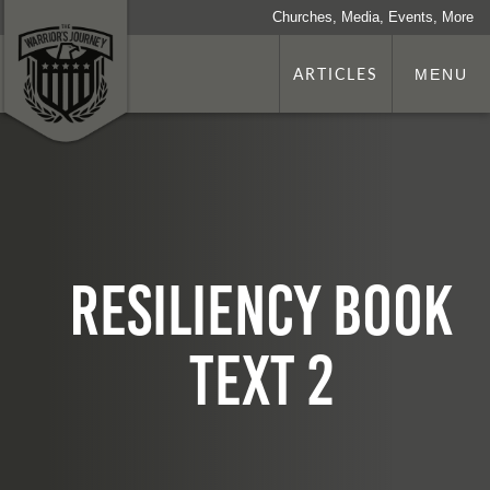
Churches, Media, Events, More
ARTICLES
MENU
Resiliency Book
TEXT 2