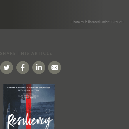
. Photo by is licensed under CC By 2.0
SHARE THIS ARTICLE