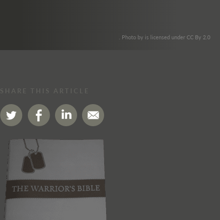
. Photo by is licensed under CC By 2.0
SHARE THIS ARTICLE