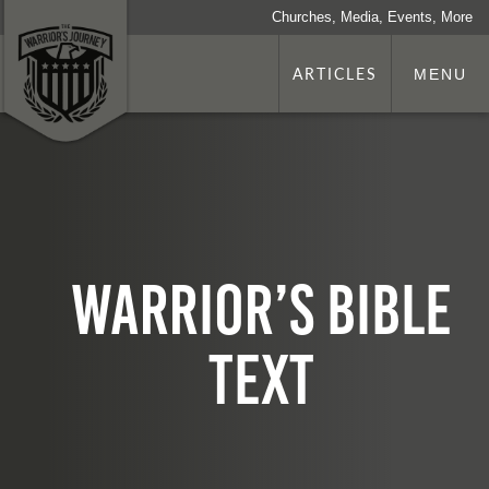
Churches, Media, Events, More
ARTICLES
MENU
Warrior’s Bible
TEXT