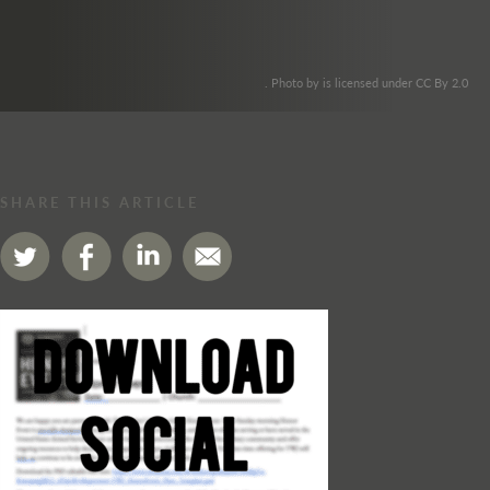
. Photo by is licensed under CC By 2.0
SHARE THIS ARTICLE