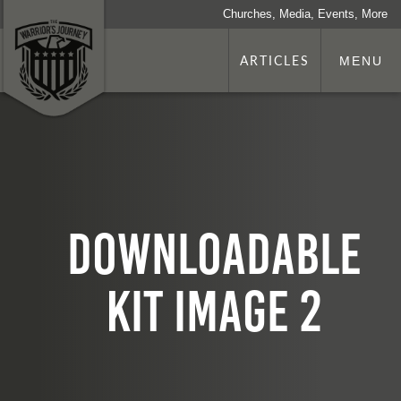
Churches, Media, Events, More
ARTICLES
MENU
Downloadable
kit image 2