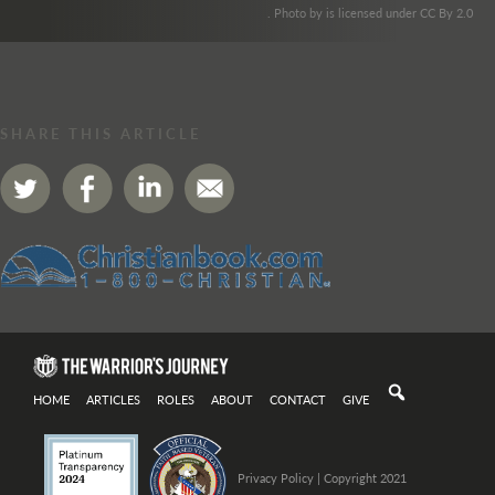
. Photo by is licensed under CC By 2.0
SHARE THIS ARTICLE
HOME
ARTICLES
ROLES
ABOUT
CONTACT
GIVE
Privacy Policy
| Copyright 2021