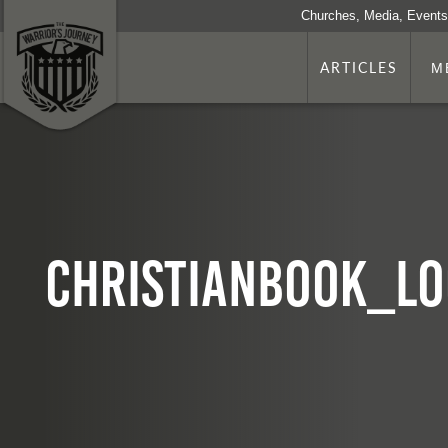
Churches, Media, Events
ARTICLES
M
Christianbook_l