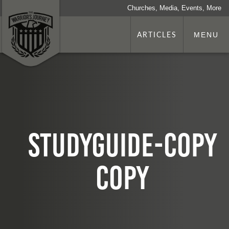
Churches, Media, Events, More
ARTICLES
MENU
studyguide-copy
copy