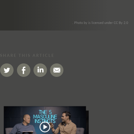
. Photo by is licensed under CC By 2.0
SHARE THIS ARTICLE